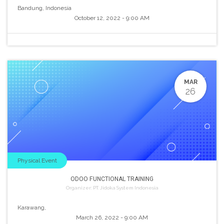
Bandung
,
Indonesia
October 12, 2022
-
9:00 AM
MAR
26
Physical Event
ODOO FUNCTIONAL TRAINING
Organizer:
PT. Jidoka System Indonesia
Karawang
,
March 26, 2022
-
9:00 AM