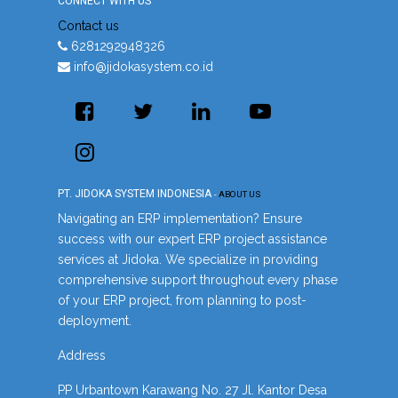
CONNECT WITH US
Contact us
6281292948326
info@jidokasystem.co.id
PT. JIDOKA SYSTEM INDONESIA
-
ABOUT US
Navigating an ERP implementation? Ensure
success with our expert ERP project assistance
services at Jidoka. We specialize in providing
comprehensive support throughout every phase
of your ERP project, from planning to post-
deployment.
Address
PP Urbantown Karawang No. 27 Jl. Kantor Desa