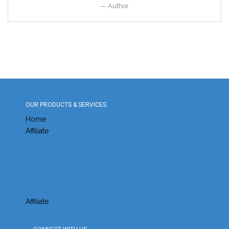
Author
OUR PRODUCTS & SERVICES
Home
Affiliate
Affiliate