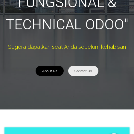
FUNGSIONAL &
TECHNICAL ODOO"
Segera dapatkan seat Anda sebelum kehabisan
About us
Contact us