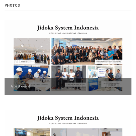
PHOTOS
A past event