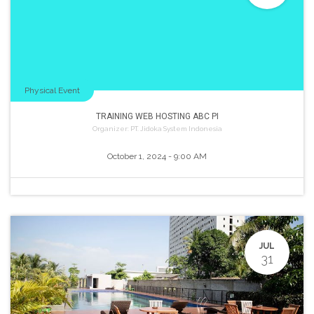
Physical Event
TRAINING WEB HOSTING ABC PI
Organizer:
PT. Jidoka System Indonesia
October 1, 2024
-
9:00 AM
JUL
31