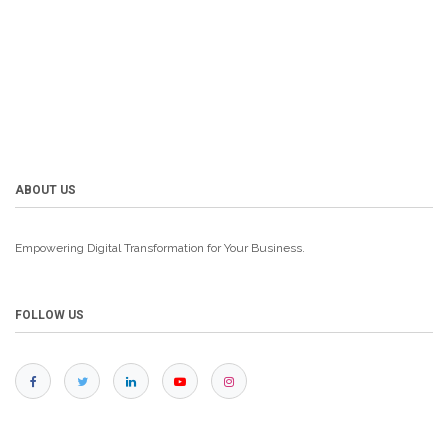
ABOUT US
Empowering Digital Transformation for Your Business.
FOLLOW US