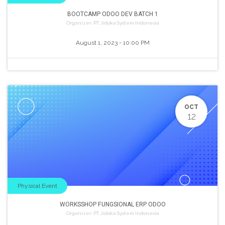
BOOTCAMP ODOO DEV BATCH 1
Organizer:
PT. Jidoka System Indonesia
August 1, 2023
-
10:00 PM
OCT
12
Physical Event
WORKSSHOP FUNGSIONAL ERP ODOO
Organizer:
PT. Jidoka System Indonesia