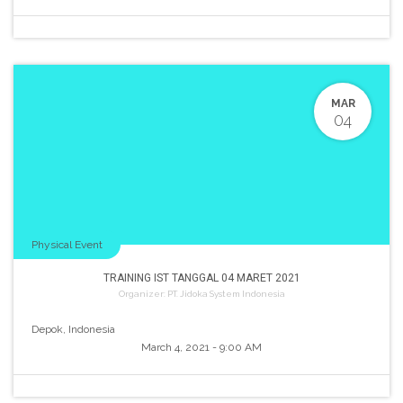
MAR
04
Physical Event
TRAINING IST TANGGAL 04 MARET 2021
Organizer:
PT. Jidoka System Indonesia
Depok
,
Indonesia
March 4, 2021
-
9:00 AM