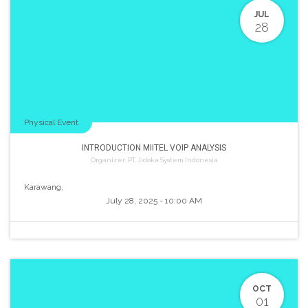
JUL
28
Physical Event
INTRODUCTION MIITEL VOIP ANALYSIS
Organizer:
PT. Jidoka System Indonesia
Karawang
,
July 28, 2025
-
10:00 AM
OCT
01