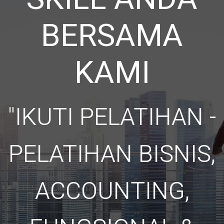
BERSAMA
KAMI
"IKUTI PELATIHAN -
PELATIHAN BISNIS,
ACCOUNTING,