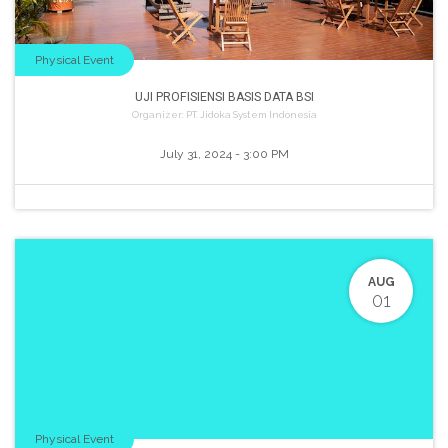
Physical Event
UJI PROFISIENSI BASIS DATA BSI
Organizer:
PT. Jidoka System Indonesia
July 31, 2024
-
3:00 PM
AUG
01
Physical Event