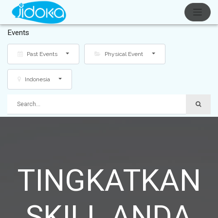
Events
Past Events
Physical Event
Indonesia
TINGKATKAN
SKILL ANDA