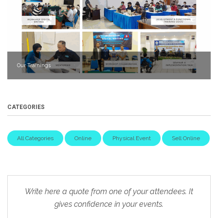
Our Trainings
CATEGORIES
All Categories
Online
Physical Event
Sell Online
Write here a quote from one of your attendees. It
gives confidence in your events.