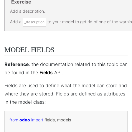
Exercise
Add a description.
Add a
to your model to get rid of one of the warnin
_description
MODEL FIELDS
Reference
: the documentation related to this topic can
be found in the
Fields
API.
Fields are used to define what the model can store and
where they are stored. Fields are defined as attributes
in the model class:
from
odoo
import
fields
,
models