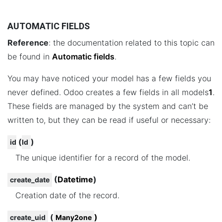
AUTOMATIC FIELDS
Reference
: the documentation related to this topic can
be found in
Automatic fields
.
You may have noticed your model has a few fields you
never defined. Odoo creates a few fields in all models
1
.
These fields are managed by the system and can’t be
written to, but they can be read if useful or necessary:
(
)
id
Id
The unique identifier for a record of the model.
(
Datetime
)
create_date
Creation date of the record.
(
)
create_uid
Many2one