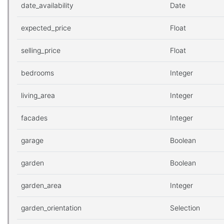
date_availability
Date
expected_price
Float
selling_price
Float
bedrooms
Integer
living_area
Integer
facades
Integer
garage
Boolean
garden
Boolean
garden_area
Integer
garden_orientation
Selection