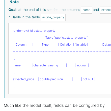
Note
Goal
: at the end of this section, the columns
and
name
expect
nullable in the table
:
estate_property
rd-demo=# \d estate_property;
                                            Table "public.estate_property"
    Column       |            Type             | Collation | Nullable |                   Defau
--------------------+-----------------------------+-----------+--
...
name               | character varying           |           | not null |
...
expected_price     | double precision            |           | not null |
...
Much like the model itself, fields can be configured by