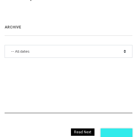
ARCHIVE
Read Next