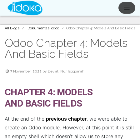
All Blogs
Dokumentasi odoo
Odoo Chapter 4: Models And Basic Fields
Odoo Chapter 4: Models
And Basic Fields
7 November, 2022
by
Deviati Nur Istiqomah
CHAPTER 4: MODELS
AND BASIC FIELDS
At the end of the
previous chapter
, we were able to
create an Odoo module. However, at this point it is still
an empty shell which doesn’t allow us to store any