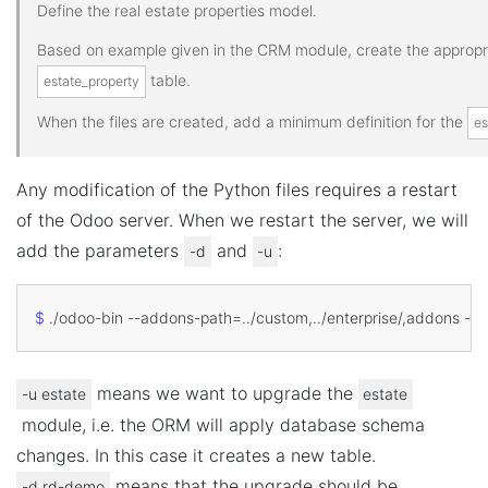
Define the real estate properties model.
Based on example given in the CRM module, create the appropria
table.
estate_property
When the files are created, add a minimum definition for the
es
Any modification of the Python files requires a restart
of the Odoo server. When we restart the server, we will
add the parameters
and
:
-d
-u
$
 ./odoo-bin --addons-path
=
means we want to upgrade the
-u
estate
estate
module, i.e. the ORM will apply database schema
changes. In this case it creates a new table.
means that the upgrade should be
-d
rd-demo