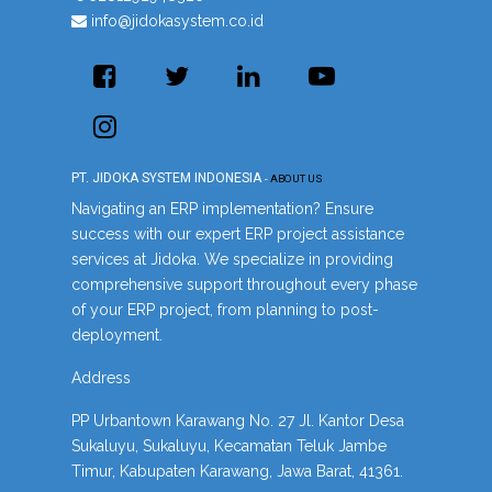
info@jidokasystem.co.id
PT. JIDOKA SYSTEM INDONESIA
-
ABOUT US
Navigating an ERP implementation? Ensure
success with our expert ERP project assistance
services at Jidoka. We specialize in providing
comprehensive support throughout every phase
of your ERP project, from planning to post-
deployment.
Address
PP Urbantown Karawang No. 27 Jl. Kantor Desa
Sukaluyu, Sukaluyu, Kecamatan Teluk Jambe
Timur, Kabupaten Karawang, Jawa Barat, 41361.