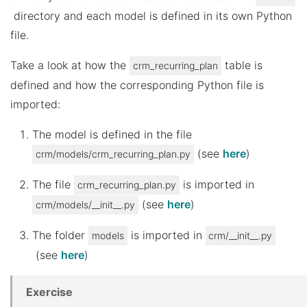
directory and each model is defined in its own Python
file.
Take a look at how the
table is
crm_recurring_plan
defined and how the corresponding Python file is
imported:
The model is defined in the file
(see
here
)
crm/models/crm_recurring_plan.py
The file
is imported in
crm_recurring_plan.py
(see
here
)
crm/models/__init__.py
The folder
is imported in
models
crm/__init__.py
(see
here
)
Exercise