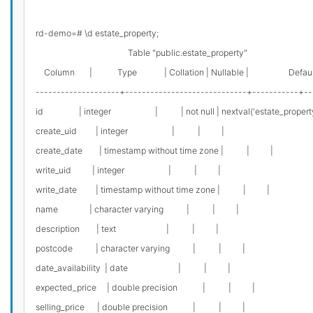
rd-demo=# \d estate_property;

                                            Table "public.estate_property"

    Column       |            Type             | Collation | Nullable |                   Defaul
--------------------+-----------------------------+-----------+--
id                 | integer                     |           | not null | nextval('estate_pro
create_uid         | integer                     |           |          |

create_date        | timestamp without time zone |           |          |

write_uid          | integer                     |           |          |

write_date         | timestamp without time zone |           |          |

name               | character varying           |           |          |

description        | text                        |           |          |

postcode           | character varying           |           |          |

date_availability  | date                        |           |          |

expected_price     | double precision            |           |          |

selling_price      | double precision            |           |          |
