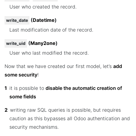
User who created the record.
(
Datetime
)
write_date
Last modification date of the record.
(
Many2one
)
write_uid
User who last modified the record.
Now that we have created our first model, let’s
add
some security
!
1
it is possible to
disable the automatic creation of
some fields
2
writing raw SQL queries is possible, but requires
caution as this bypasses all Odoo authentication and
security mechanisms.