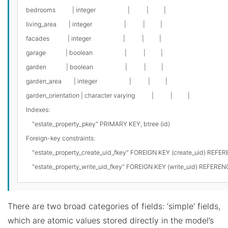
bedrooms           | integer                     |           |          |

living_area        | integer                     |           |          |

facades            | integer                     |           |          |

garage             | boolean                     |           |          |

garden             | boolean                     |           |          |

garden_area        | integer                     |           |          |

garden_orientation | character varying           |           |          |

Indexes:

    "estate_property_pkey" PRIMARY KEY, btree (id)

Foreign-key constraints:

    "estate_property_create_uid_fkey" FOREIGN KEY (create_uid) REF
There are two broad categories of fields: ‘simple’ fields,
which are atomic values stored directly in the model’s