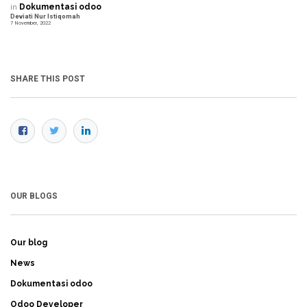
in
Dokumentasi odoo
Deviati Nur Istiqomah
7 November, 2022
SHARE THIS POST
OUR BLOGS
Our blog
News
Dokumentasi odoo
Odoo Developer