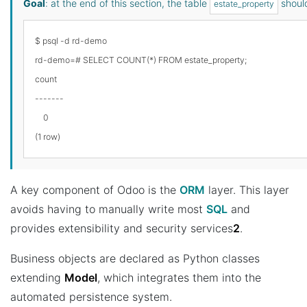
Goal
: at the end of this section, the table
should
estate_property
$ psql -d rd-demo

rd-demo=# SELECT COUNT(*) FROM estate_property;

count

-------

    0

A key component of Odoo is the
ORM
layer. This layer
avoids having to manually write most
SQL
and
provides extensibility and security services
2
.
Business objects are declared as Python classes
extending
Model
, which integrates them into the
automated persistence system.