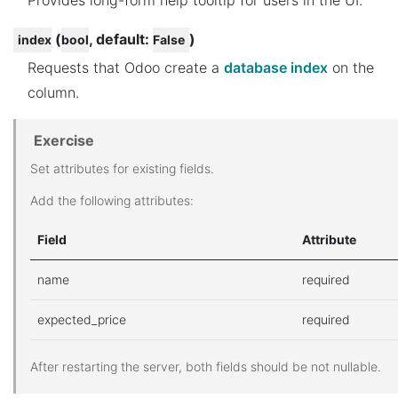
(
, default:
)
index
bool
False
Requests that Odoo create a
database index
on the
column.
Exercise
Set attributes for existing fields.
Add the following attributes:
Field
Attribute
name
required
expected_price
required
After restarting the server, both fields should be not nullable.