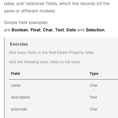
table, and ‘relational’ fields, which link records (of the
same or different models).
Simple field examples
are
Boolean
,
Float
,
Char
,
Text
,
Date
and
Selection
.
Exercise
Add basic fields to the Real Estate Property table.
Add the following basic fields to the table:
Field
Type
name
Char
description
Text
postcode
Char