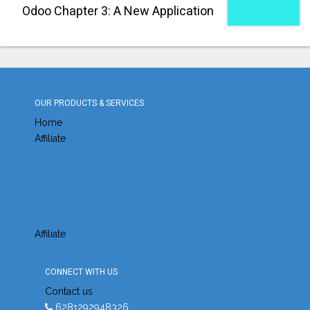
Odoo Chapter 3: A New Application
OUR PRODUCTS & SERVICES
Home
Affiliate
Affiliate
CONNECT WITH US
Contact us
6281292948326