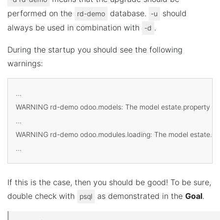
performed on the
database.
should
rd-demo
-u
always be used in combination with
.
-d
During the startup you should see the following
warnings:
...

WARNING rd-demo odoo.models: The model estate.property has 
...

WARNING rd-demo odoo.modules.loading: The model estate.prope
If this is the case, then you should be good! To be sure,
double check with
as demonstrated in the
Goal
.
psql