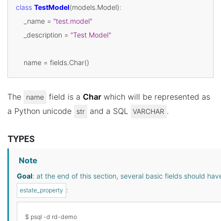
class
TestModel
(
models
.
Model
):
_name
=
"test.model"
_description
=
"Test Model"
name
=
fields
.
Char
()
The
field is a
Char
which will be represented as
name
a Python unicode
and a SQL
.
str
VARCHAR
TYPES
Note
Goal
: at the end of this section, several basic fields should h
:
estate_property
$ psql -d rd-demo
