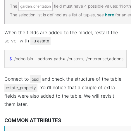
The
field must have 4 possible values: ‘North’, 
garden_orientation
The selection list is defined as a list of tuples, see
here
for an e
When the fields are added to the model, restart the
server with
-u
estate
$
 ./odoo-bin --addons-path
=
Connect to
and check the structure of the table
psql
. You’ll notice that a couple of extra
estate_property
fields were also added to the table. We will revisit
them later.
COMMON ATTRIBUTES