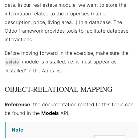
data. In our real estate module, we want to store the
information related to the properties (name,
description, price, living area…) in a database. The
Odoo framework provides tools to facilitate database
interactions.
Before moving forward in the exercise, make sure the
module is installed, i.e. it must appear as
estate
‘Installed’ in the Apps list.
OBJECT-RELATIONAL MAPPING
Reference
: the documentation related to this topic can
be found in the
Models
API.
Note