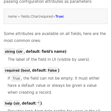
passing configuration attributes as parameters:
name
=
fields
.
Char
(
required
=
True
)
Some attributes are available on all fields, here are the
most common ones:
(
, default: field’s name)
string
str
The label of the field in UI (visible by users).
(
, default:
)
required
bool
False
If
, the field can not be empty. It must either
True
have a default value or always be given a value
when creating a record.
(
, default:
)
help
str
''
Provides long-form help tooltip for users in the UI.