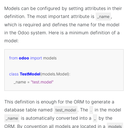
Models can be configured by setting attributes in their
definition. The most important attribute is
,
_name
which is required and defines the name for the model
in the Odoo system. Here is a minimum definition of a
model:
from
odoo
import
models
class
TestModel
(
models
.
Model
):
_name
=
"test.model"
This definition is enough for the ORM to generate a
database table named
. The
in the model
test_model
.
is automatically converted into a
by the
_name
_
ORM. By convention all models are located in a
models