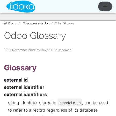
All Blogs
Dokumentasi odoo
Odoo Glossary
Odoo Glossary
17 November, 2022
by
Deviati Nur Istiqomah
Glossary
external id
external identifier
external identifiers
string identifier stored in
, can be used
ir.model.data
to refer to a record regardless of its database