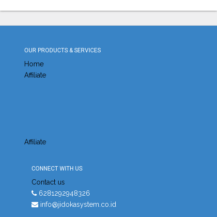
OUR PRODUCTS & SERVICES
Home
Affiliate
Affiliate
CONNECT WITH US
Contact us
6281292948326
info@jidokasystem.co.id