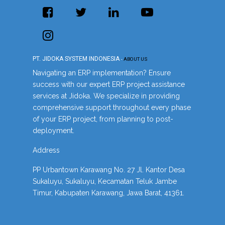
PT. JIDOKA SYSTEM INDONESIA
-
ABOUT US
Navigating an ERP implementation? Ensure
success with our expert ERP project assistance
services at Jidoka. We specialize in providing
comprehensive support throughout every phase
of your ERP project, from planning to post-
deployment.
Address
PP Urbantown Karawang No. 27 Jl. Kantor Desa
Sukaluyu, Sukaluyu, Kecamatan Teluk Jambe
Timur, Kabupaten Karawang, Jawa Barat, 41361.