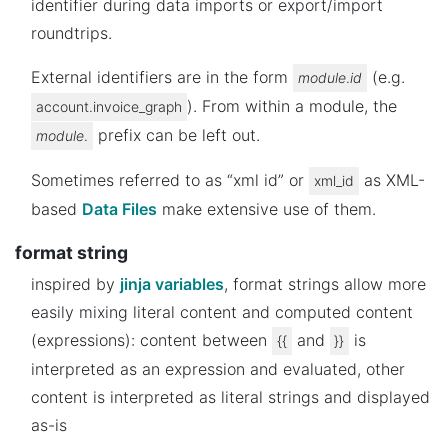
identifier during data imports or export/import
roundtrips.
External identifiers are in the form
(e.g.
module
.
id
). From within a module, the
account.invoice_graph
prefix can be left out.
module
.
Sometimes referred to as “xml id” or
as XML-
xml_id
based
Data Files
make extensive use of them.
format string
inspired by
jinja variables
, format strings allow more
easily mixing literal content and computed content
(expressions): content between
and
is
{{
}}
interpreted as an expression and evaluated, other
content is interpreted as literal strings and displayed
as-is