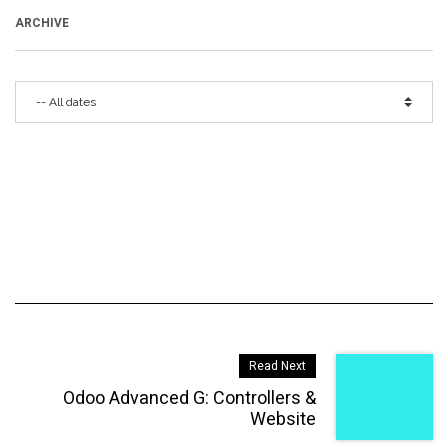
ARCHIVE
Read Next
Odoo Advanced G: Controllers &
Website