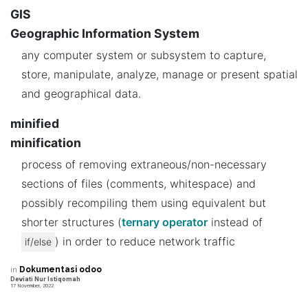
GIS
Geographic Information System
any computer system or subsystem to capture,
store, manipulate, analyze, manage or present spatial
and geographical data.
minified
minification
process of removing extraneous/non-necessary
sections of files (comments, whitespace) and
possibly recompiling them using equivalent but
shorter structures (
ternary operator
instead of
) in order to reduce network traffic
if/else
in
Dokumentasi odoo
Deviati Nur Istiqomah
17 November, 2022