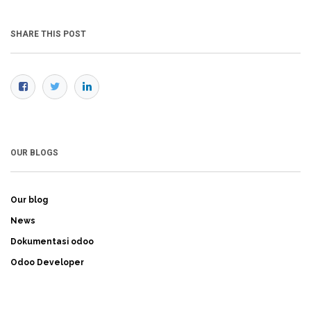
SHARE THIS POST
OUR BLOGS
Our blog
News
Dokumentasi odoo
Odoo Developer