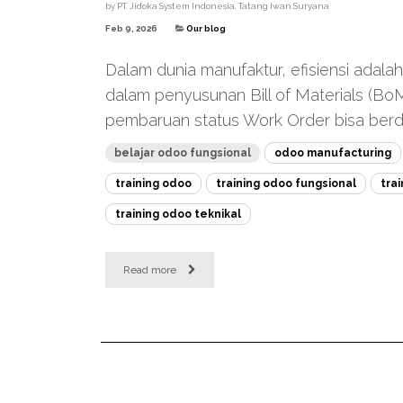
by
PT. Jidoka System Indonesia, Tatang Iwan Suryana
Feb 9, 2026
Our blog
Dalam dunia manufaktur, efisiensi adala
dalam penyusunan Bill of Materials (Bo
pembaruan status Work Order bisa berda
belajar odoo fungsional
odoo manufacturing
training odoo
training odoo fungsional
tra
training odoo teknikal
Read more