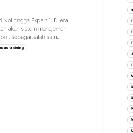
D
i Nol hingga Expert ** Di era
E
haan akan sistem manajemen
E
o , sebagai salah satu...
F
odoo training
J
L
M
O
O
P
R
S