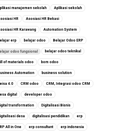
plikasi manajemen sekolah
Aplikasi sekolah
sosiasi HR
Asosiasi HR Bekasi
sosiasi HR Karawang
Automation System
elajar erp
belajar odoo
Belajar Odoo ERP
belajar odoo teknikal
elajar odoo fungsional
ill of materials odoo
bom odoo
usiness Automation
business solution
eisa 4.0
CRM odoo
CRM, Integrasi odoo CRM
esa digital
developer odoo
igital transformation
Digitalisasi Bisnis
igitalisasi desa
digitalisasi pendidikan
erp
RP All in One
erp consultant
erp indonesia