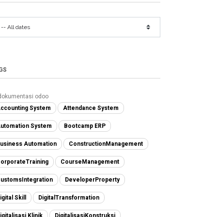
GS
dokumentasi odoo
ccounting System
Attendance System
utomation System
Bootcamp ERP
usiness Automation
ConstructionManagement
orporateTraining
CourseManagement
ustomsIntegration
DeveloperProperty
igital Skill
DigitalTransformation
igitalisasi Klinik
DigitalisasiKonstruksi