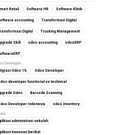
mart Retail
Software HR
Software Klinik
oftware accounting
Transformasi Digital
ransformasi Digital
Trucking Management
pgrade Skill
odoo accounting
odooERP
oftwareERP
oo Developer
igrasi Odoo 19,
Odoo Developer
doo developer functional vs technical
pgrade Odoo
Barcode Scanning
doo Developer Indonesia
odoo inventory
ers
plikasi administrasi sekolah
plikasi kawasan berikat