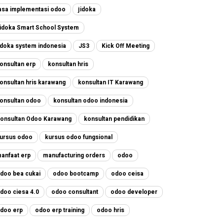
asa implementasi odoo
jidoka
idoka Smart School System
idoka system indonesia
JS3
Kick Off Meeting
onsultan erp
konsultan hris
onsultan hris karawang
konsultan IT Karawang
onsultan odoo
konsultan odoo indonesia
onsultan Odoo Karawang
konsultan pendidikan
ursus odoo
kursus odoo fungsional
anfaat erp
manufacturing orders
odoo
doo bea cukai
odoo bootcamp
odoo ceisa
doo ciesa 4.0
odoo consultant
odoo developer
doo erp
odoo erp training
odoo hris