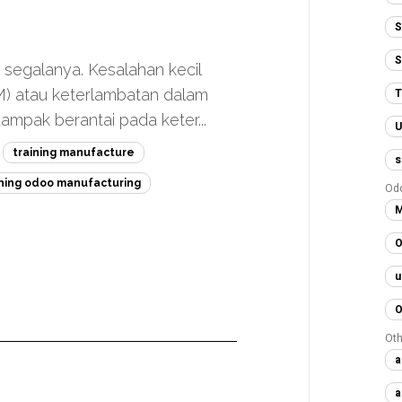
S
S
h segalanya. Kesalahan kecil
M) atau keterlambatan dalam
T
mpak berantai pada keter...
U
training manufacture
s
ining odoo manufacturing
Od
M
O
u
O
Oth
a
a