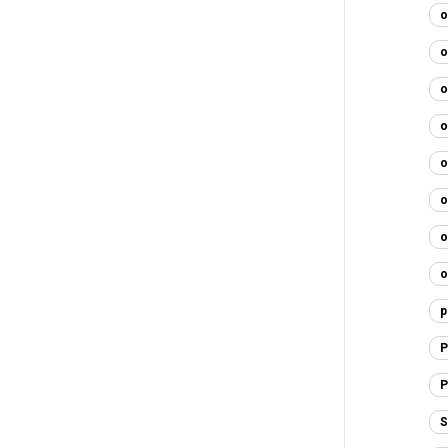
o
o
o
o
o
o
o
o
p
P
P
S