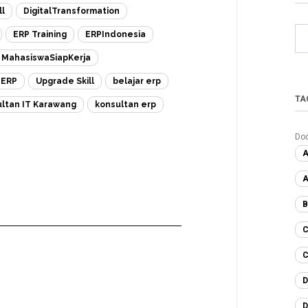
ll
DigitalTransformation
ERP Training
ERPIndonesia
MahasiswaSiapKerja
eERP
Upgrade Skill
belajar erp
TA
ltan IT Karawang
konsultan erp
Do
A
A
B
C
C
D
D