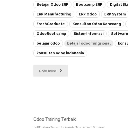
Belajar Odoo ERP
Bootcamp ERP
Digital Ski
ERP Manufacturing
ERP Odoo
ERP System
FreshGraduate
Konsultan Odoo Karawang
OdooBoot camp
SistemInformasi
Softwar
belajar odoo
belajar odoo fungsional
konsu
konsultan odoo indonesia
Read more
Odoo Training Terbaik
by
PT. Jidoka System Indonesia, Tatang Iwan Suryana