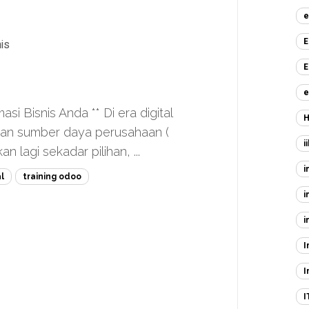
e
E
is
E
e
 Bisnis Anda ** Di era digital
H
aan sumber daya perusahaan (
i
 lagi sekadar pilihan, ...
i
l
training odoo
i
i
I
I
I