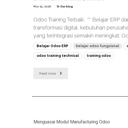
Mar 25, 2026
Our blog
Odoo Training Terbaik: ** Belajar ERP dar
transformasi digital, kebutuhan perusa
yang terintegrasi semakin meningkat. Odo
Belajar Odoo ERP
belajar odoo fungsional
odoo training technical
training odoo
Read more
Menguasai Modul Manufacturing Odoo