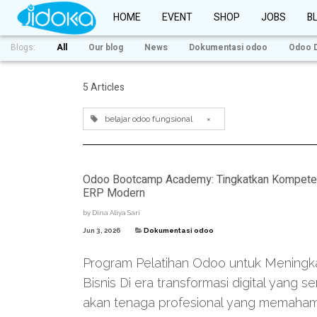
HOME
EVENT
SHOP
JOBS
B
Blogs:
All
Our blog
News
Dokumentasi odoo
Odoo 
5 Articles
belajar odoo fungsional
×
Odoo Bootcamp Academy: Tingkatkan Kompetensi 
ERP Modern
by
Dina Aliya Sari
Jun 3, 2026
Dokumentasi odoo
Program Pelatihan Odoo untuk Meningkatk
Bisnis Di era transformasi digital yang
akan tenaga profesional yang memahami 