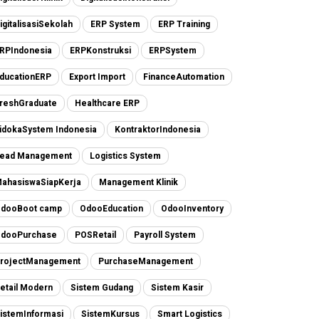
igitalisasiSekolah
ERP System
ERP Training
RPIndonesia
ERPKonstruksi
ERPSystem
ducationERP
Export Import
FinanceAutomation
reshGraduate
Healthcare ERP
idokaSystem Indonesia
KontraktorIndonesia
ead Management
Logistics System
ahasiswaSiapKerja
Management Klinik
dooBoot camp
OdooEducation
OdooInventory
dooPurchase
POSRetail
Payroll System
rojectManagement
PurchaseManagement
etail Modern
Sistem Gudang
Sistem Kasir
istemInformasi
SistemKursus
Smart Logistics