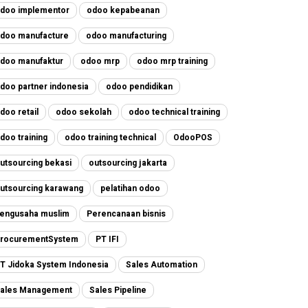
doo implementor
odoo kepabeanan
doo manufacture
odoo manufacturing
doo manufaktur
odoo mrp
odoo mrp training
doo partner indonesia
odoo pendidikan
doo retail
odoo sekolah
odoo technical training
doo training
odoo training technical
OdooPOS
utsourcing bekasi
outsourcing jakarta
utsourcing karawang
pelatihan odoo
engusaha muslim
Perencanaan bisnis
rocurementSystem
PT IFI
T Jidoka System Indonesia
Sales Automation
ales Management
Sales Pipeline