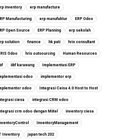
rp inventory
erp manufacture
RP Manufacturing
erp manufaktur
ERP Odoo
RP Open Source
ERP Planning
erp sekolah
rp solution
finance
hk pati
hris consultant
RIS Odoo
hris outsourcing
Human Resources
ibf
iibf karawang
Implementasi ERP
mplementasi odoo
implementor erp
mplementor odoo
Integrasi Ceisa 4.0 Host to Host
ntegrasi ciesa
integrasi CRM odoo
ntegrasi crm odoo dengan Miitel
inventory ciesa
nventoryControl
InventoryManagement
T Inventory
japan tech 202