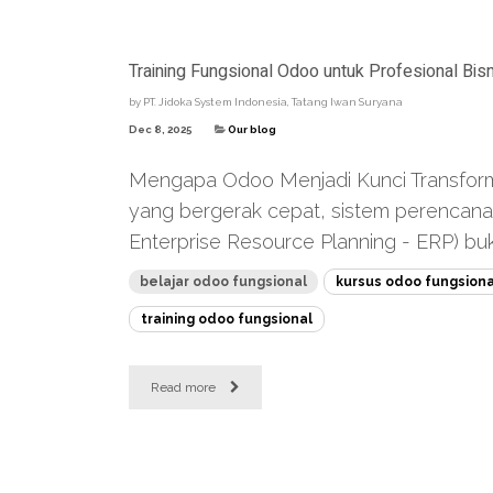
Training Fungsional Odoo untuk Profesional Bisn
by
PT. Jidoka System Indonesia, Tatang Iwan Suryana
Dec 8, 2025
Our blog
Mengapa Odoo Menjadi Kunci Transformasi
yang bergerak cepat, sistem perencan
Enterprise Resource Planning - ERP) bukan
belajar odoo fungsional
kursus odoo fungsiona
training odoo fungsional
Read more