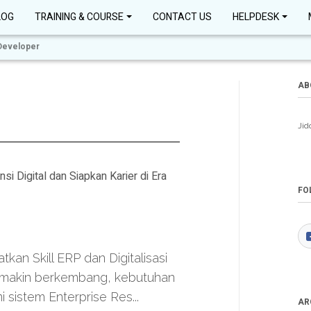
LOG
TRAINING & COURSE
CONTACT US
HELPDESK
Developer
AB
Jid
Digital dan Siapkan Karier di Era
FO
an Skill ERP dan Digitalisasi
 semakin berkembang, kebutuhan
sistem Enterprise Res...
AR