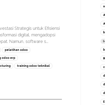
a
A
A
stasi Strategis untuk Efisiensi
b
nsformasi digital, mengadopsi
at. Namun, software s...
b
b
pelatihan odoo
ng odoo erp
B
cturing
training odoo teknikal
c
d
d
d
E