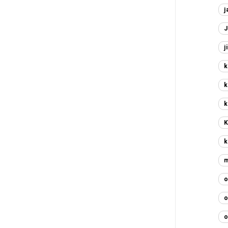
j
J
j
k
k
k
K
k
m
o
o
o