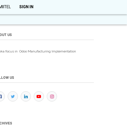
MIITEL
SIGN IN
OUT US
oka focus in Odoo Manufacturing
Implementation
LLOW US
CHIVES