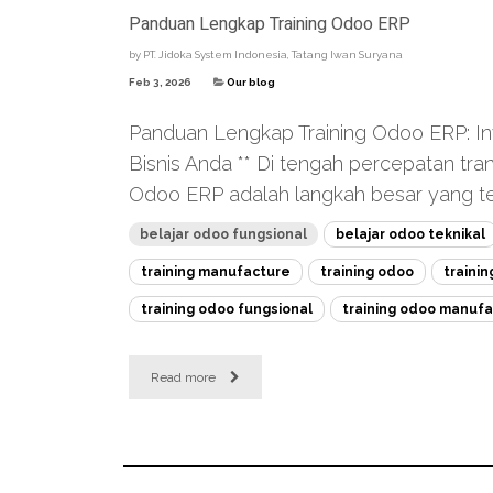
Panduan Lengkap Training Odoo ERP
by
PT. Jidoka System Indonesia, Tatang Iwan Suryana
Feb 3, 2026
Our blog
Panduan Lengkap Training Odoo ERP: Inve
Bisnis Anda ** Di tengah percepatan tra
Odoo ERP adalah langkah besar yang tep
belajar odoo fungsional
belajar odoo teknikal
training manufacture
training odoo
traini
training odoo fungsional
training odoo manufa
Read more