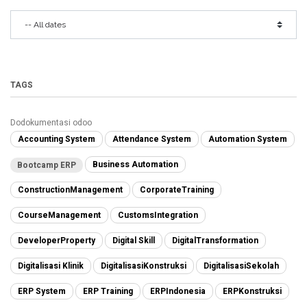
TAGS
Dodokumentasi odoo
Accounting System
Attendance System
Automation System
Business Automation
Bootcamp ERP
ConstructionManagement
CorporateTraining
CourseManagement
CustomsIntegration
DeveloperProperty
Digital Skill
DigitalTransformation
Digitalisasi Klinik
DigitalisasiKonstruksi
DigitalisasiSekolah
ERP System
ERP Training
ERPIndonesia
ERPKonstruksi