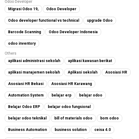
Odoo Developer
Migrasi Odoo 19,
Odoo Developer
Odoo developer functional vs technical
upgrade Odoo
Barcode Scanning
Odoo Developer Indonesia
odoo inventory
Others
aplikasi administrasi sekolah
aplikasi kawasan berikat
aplikasi manajemen sekolah
Aplikasi sekolah
Asosiasi HR
Asosiasi HR Bekasi
Asosiasi HR Karawang
Automation System
belajar erp
belajar odoo
Belajar Odoo ERP
belajar odoo fungsional
belajar odoo teknikal
bill of materials odoo
bom odoo
Business Automation
business solution
ceisa 4.0