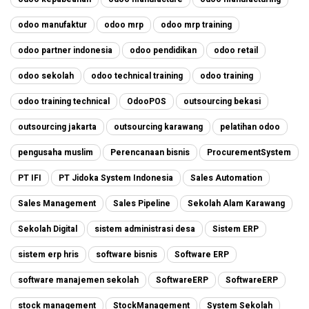
odoo manufaktur
odoo mrp
odoo mrp training
odoo partner indonesia
odoo pendidikan
odoo retail
odoo sekolah
odoo technical training
odoo training
odoo training technical
OdooPOS
outsourcing bekasi
outsourcing jakarta
outsourcing karawang
pelatihan odoo
pengusaha muslim
Perencanaan bisnis
ProcurementSystem
PT IFI
PT Jidoka System Indonesia
Sales Automation
Sales Management
Sales Pipeline
Sekolah Alam Karawang
Sekolah Digital
sistem administrasi desa
Sistem ERP
sistem erp hris
software bisnis
Software ERP
software manajemen sekolah
SoftwareERP
SoftwareERP
stock management
StockManagement
System Sekolah