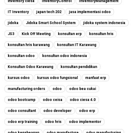
inventory ciesa
InventoryControl
InventoryManagement
IT Inventory
japan tech 202
jasa implementasi odoo
jidoka
Jidoka Smart School System
jidoka system indonesia
JS3
Kick Off Meeting
konsultan erp
konsultan hris
konsultan hris karawang
konsultan IT Karawang
konsultan odoo
konsultan odoo indonesia
Konsultan Odoo Karawang
konsultan pendidikan
kursus odoo
kursus odoo fungsional
manfaat erp
manufacturing orders
odoo
odoo bea cukai
odoo bootcamp
odoo ceisa
odoo ciesa 4.0
odoo consultant
odoo developer
odoo erp
odoo erp training
odoo hris
odoo implementor
odoo kepabeanan
odoo manufacture
odoo manufacturing