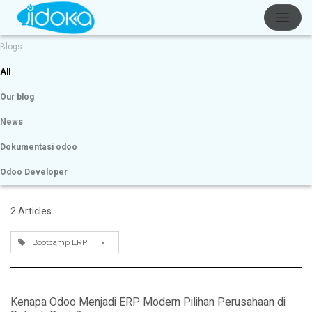
Blogs:
All
Our blog
News
Dokumentasi odoo
Odoo Developer
2 Articles
Bootcamp ERP
×
Kenapa Odoo Menjadi ERP Modern Pilihan Perusahaan di