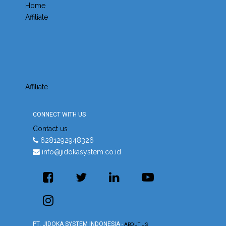
Home
Affiliate
Affiliate
CONNECT WITH US
Contact us
6281292948326
info@jidokasystem.co.id
PT. JIDOKA SYSTEM INDONESIA
-
ABOUT US