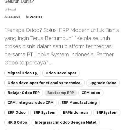
Seluruh Dunia?
by
Noval
Jul 17, 2026
Our blog
*Kenapa Odoo? Solusi ERP Modern untuk Bisnis
yang Ingin Terus Bertumbuh* *Kelola seluruh
proses bisnis dalam satu platform terintegrasi
bersama PT Jidoka System Indonesia, Partner
Odoo terpercaya.* ...
Migrasi Odoo 19,
Odoo Developer
Odoo developer functional vs technical
upgrade Odoo
Belajar Odoo ERP
Bootcamp ERP
CRM odoo
CRM, Integrasi odoo CRM
ERP Manufacturing
ERP Odoo
ERP System
ERPIndonesia
ERPSystem
HRIS Odoo
Integrasi crm odoo dengan Miitel