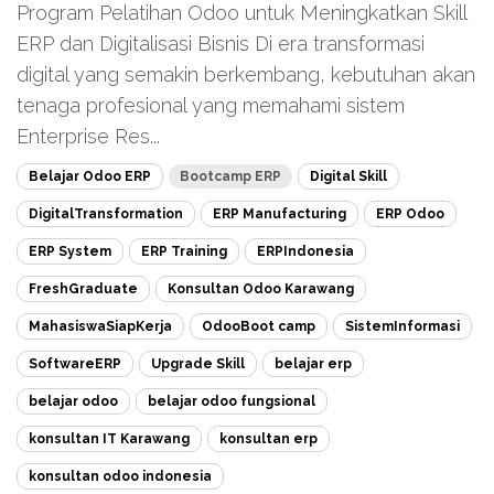
Program Pelatihan Odoo untuk Meningkatkan Skill
ERP dan Digitalisasi Bisnis Di era transformasi
digital yang semakin berkembang, kebutuhan akan
tenaga profesional yang memahami sistem
Enterprise Res...
Belajar Odoo ERP
Bootcamp ERP
Digital Skill
DigitalTransformation
ERP Manufacturing
ERP Odoo
ERP System
ERP Training
ERPIndonesia
FreshGraduate
Konsultan Odoo Karawang
MahasiswaSiapKerja
OdooBoot camp
SistemInformasi
SoftwareERP
Upgrade Skill
belajar erp
belajar odoo
belajar odoo fungsional
konsultan IT Karawang
konsultan erp
konsultan odoo indonesia