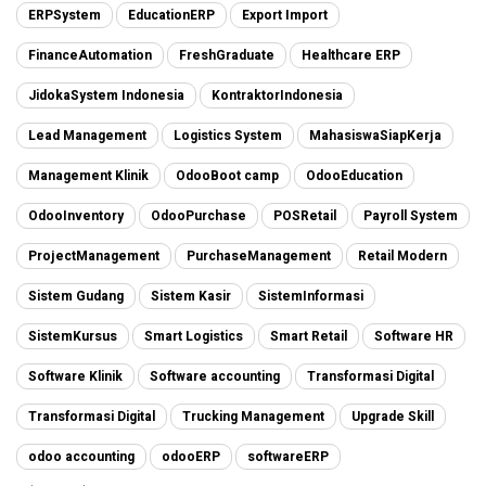
ERPSystem
EducationERP
Export Import
FinanceAutomation
FreshGraduate
Healthcare ERP
JidokaSystem Indonesia
KontraktorIndonesia
Lead Management
Logistics System
MahasiswaSiapKerja
Management Klinik
OdooBoot camp
OdooEducation
OdooInventory
OdooPurchase
POSRetail
Payroll System
ProjectManagement
PurchaseManagement
Retail Modern
Sistem Gudang
Sistem Kasir
SistemInformasi
SistemKursus
Smart Logistics
Smart Retail
Software HR
Software Klinik
Software accounting
Transformasi Digital
Transformasi Digital
Trucking Management
Upgrade Skill
odoo accounting
odooERP
softwareERP