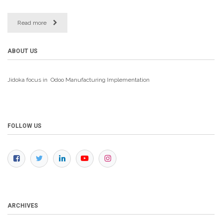
Read more
ABOUT US
Jidoka focus in Odoo Manufacturing
Implementation
FOLLOW US
ARCHIVES