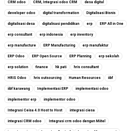
CRM odoo
CRM, Integrasi odoo CRM
desa digital
developer odoo
digital transformation
Digitalisasi Bisnis
digitalisasi desa
digitalisasi pendidikan
erp
ERP All in One
erp consultant
erp indonesia
erp inventory
erp manufacture
ERP Manufacturing
erp manufaktur
ERP Odoo
ERP Open Source
ERP Planning
erp sekolah
erp solution
finance
hk pati
hris consultant
HRIS Odoo
hris outsourcing
Human Resources
iibf
iibf karawang
Implementasi ERP
implementasi odoo
implementor erp
implementor odoo
Integrasi Ceisa 4.0 Host to Host
integrasi ciesa
integrasi CRM odoo
Integrasi crm odoo dengan Miitel