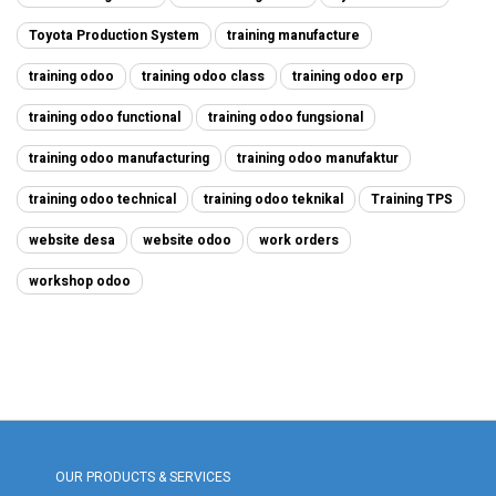
Toyota Production System
training manufacture
training odoo
training odoo class
training odoo erp
training odoo functional
training odoo fungsional
training odoo manufacturing
training odoo manufaktur
training odoo technical
training odoo teknikal
Training TPS
website desa
website odoo
work orders
workshop odoo
OUR PRODUCTS & SERVICES