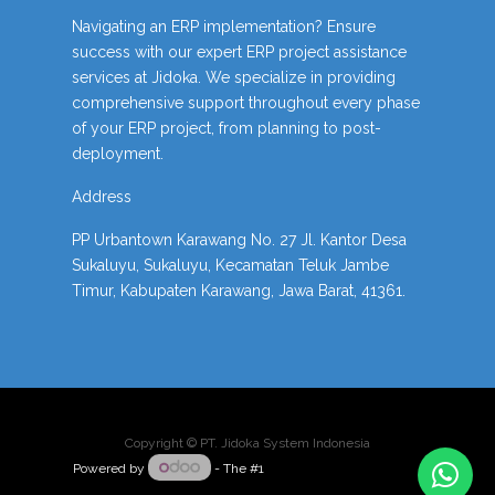
Navigating an ERP implementation? Ensure
success with our expert ERP project assistance
services at Jidoka. We specialize in providing
comprehensive support throughout every phase
of your ERP project, from planning to post-
deployment.
Address
PP Urbantown Karawang No. 27 Jl. Kantor Desa
Sukaluyu, Sukaluyu, Kecamatan Teluk Jambe
Timur, Kabupaten Karawang, Jawa Barat, 41361.
Copyright ©
PT. Jidoka System Indonesia
Powered by
- The #1
Open Source eCommerce