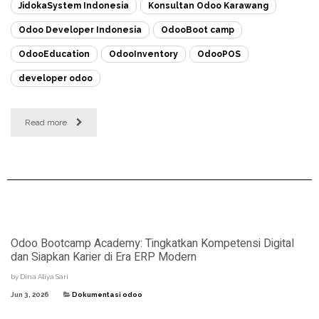
JidokaSystem Indonesia
Konsultan Odoo Karawang
Odoo Developer Indonesia
OdooBoot camp
OdooEducation
OdooInventory
OdooPOS
developer odoo
Read more
Odoo Bootcamp Academy: Tingkatkan Kompetensi Digital
dan Siapkan Karier di Era ERP Modern
by
Dina Aliya Sari
Jun 3, 2026
Dokumentasi odoo