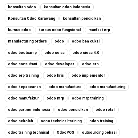
konsultan odoo
konsultan odoo indonesia
Konsultan Odoo Karawang
konsultan pendidikan
kursus odoo
kursus odoo fungsional
manfaat erp
manufacturing orders
odoo
odoo bea cukai
odoo bootcamp
odoo ceisa
odoo ciesa 4.0
odoo consultant
odoo developer
odoo erp
odoo erp training
odoo hris
odoo implementor
odoo kepabeanan
odoo manufacture
odoo manufacturing
odoo manufaktur
odoo mrp
odoo mrp training
odoo partner indonesia
odoo pendidikan
odoo retail
odoo sekolah
odoo technical training
odoo training
odoo training technical
OdooPOS
outsourcing bekasi