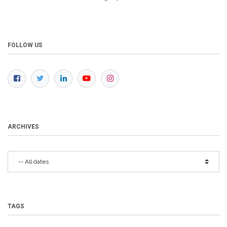
FOLLOW US
ARCHIVES
TAGS