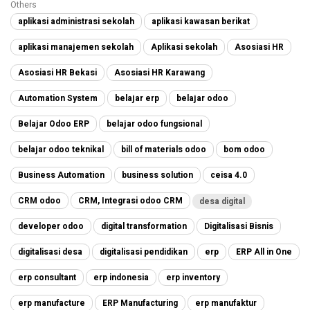
Others
aplikasi administrasi sekolah
aplikasi kawasan berikat
aplikasi manajemen sekolah
Aplikasi sekolah
Asosiasi HR
Asosiasi HR Bekasi
Asosiasi HR Karawang
Automation System
belajar erp
belajar odoo
Belajar Odoo ERP
belajar odoo fungsional
belajar odoo teknikal
bill of materials odoo
bom odoo
Business Automation
business solution
ceisa 4.0
CRM odoo
CRM, Integrasi odoo CRM
desa digital
developer odoo
digital transformation
Digitalisasi Bisnis
digitalisasi desa
digitalisasi pendidikan
erp
ERP All in One
erp consultant
erp indonesia
erp inventory
erp manufacture
ERP Manufacturing
erp manufaktur