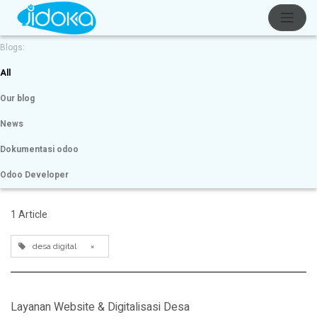
Blogs:
All
Our blog
News
Dokumentasi odoo
Odoo Developer
1 Article
desa digital
×
Layanan Website & Digitalisasi Desa