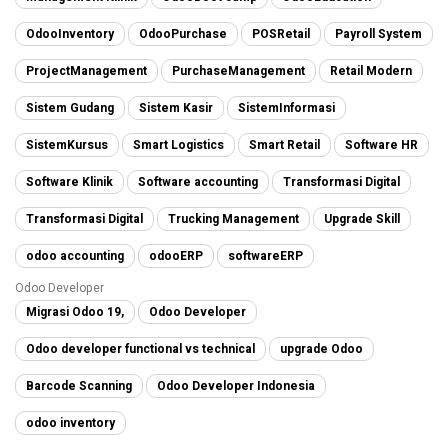
OdooInventory
OdooPurchase
POSRetail
Payroll System
ProjectManagement
PurchaseManagement
Retail Modern
Sistem Gudang
Sistem Kasir
SistemInformasi
SistemKursus
Smart Logistics
Smart Retail
Software HR
Software Klinik
Software accounting
Transformasi Digital
Transformasi Digital
Trucking Management
Upgrade Skill
odoo accounting
odooERP
softwareERP
Odoo Developer
Migrasi Odoo 19,
Odoo Developer
Odoo developer functional vs technical
upgrade Odoo
Barcode Scanning
Odoo Developer Indonesia
odoo inventory