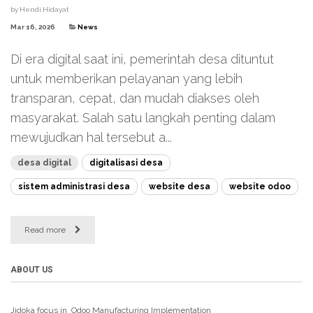
by
Hendi Hidayat
Mar 16, 2026
News
Di era digital saat ini, pemerintah desa dituntut
untuk memberikan pelayanan yang lebih
transparan, cepat, dan mudah diakses oleh
masyarakat. Salah satu langkah penting dalam
mewujudkan hal tersebut a...
desa digital
digitalisasi desa
sistem administrasi desa
website desa
website odoo
Read more
ABOUT US
Jidoka focus in Odoo Manufacturing
Implementation