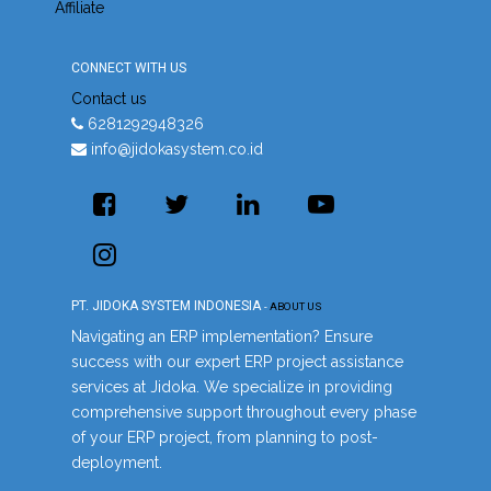
Affiliate
CONNECT WITH US
Contact us
6281292948326
info@jidokasystem.co.id
PT. JIDOKA SYSTEM INDONESIA
-
ABOUT US
Navigating an ERP implementation? Ensure
success with our expert ERP project assistance
services at Jidoka. We specialize in providing
comprehensive support throughout every phase
of your ERP project, from planning to post-
deployment.