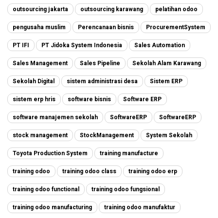
outsourcing jakarta
outsourcing karawang
pelatihan odoo
pengusaha muslim
Perencanaan bisnis
ProcurementSystem
PT IFI
PT Jidoka System Indonesia
Sales Automation
Sales Management
Sales Pipeline
Sekolah Alam Karawang
Sekolah Digital
sistem administrasi desa
Sistem ERP
sistem erp hris
software bisnis
Software ERP
software manajemen sekolah
SoftwareERP
SoftwareERP
stock management
StockManagement
System Sekolah
Toyota Production System
training manufacture
training odoo
training odoo class
training odoo erp
training odoo functional
training odoo fungsional
training odoo manufacturing
training odoo manufaktur