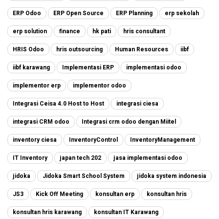
ERP Odoo
ERP Open Source
ERP Planning
erp sekolah
erp solution
finance
hk pati
hris consultant
HRIS Odoo
hris outsourcing
Human Resources
iibf
iibf karawang
Implementasi ERP
implementasi odoo
implementor erp
implementor odoo
Integrasi Ceisa 4.0 Host to Host
integrasi ciesa
integrasi CRM odoo
Integrasi crm odoo dengan Miitel
inventory ciesa
InventoryControl
InventoryManagement
IT Inventory
japan tech 202
jasa implementasi odoo
jidoka
Jidoka Smart School System
jidoka system indonesia
JS3
Kick Off Meeting
konsultan erp
konsultan hris
konsultan hris karawang
konsultan IT Karawang