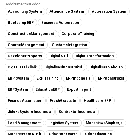
Dodokumentasi odoo
Accounting System
Attendance System
Automation System
Bootcamp ERP
Business Automation
ConstructionManagement
CorporateTraining
CourseManagement
CustomsIntegration
DeveloperProperty
Digital Skill
DigitalTransformation
Digitalisasi Klinik
DigitalisasiKonstruksi
DigitalisasiSekolah
ERP System
ERP Training
ERPIndonesia
ERPKonstruksi
ERPSystem
EducationERP
Export Import
FinanceAutomation
FreshGraduate
Healthcare ERP
JidokaSystem Indonesia
KontraktorIndonesia
Lead Management
Logistics System
MahasiswaSiapKerja
Management Klinik
OdooBoot camp
OdooEducation