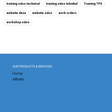
training odoo technical
training odoo teknikal
Training TPS
website desa
website odoo
work orders
workshop odoo
OUR PRODUCTS & SERVICES
Home
Affiliate