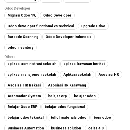
Odoo Developer
Migrasi Odoo 19,
Odoo Developer
Odoo developer functional vs technical
upgrade Odoo
Barcode Scanning
Odoo Developer Indonesia
odoo inventory
Others
aplikasi administrasi sekolah
aplikasi kawasan berikat
aplikasi manajemen sekolah
Aplikasi sekolah
Asosiasi HR
Asosiasi HR Bekasi
Asosiasi HR Karawang
Automation System
belajar erp
belajar odoo
Belajar Odoo ERP
belajar odoo fungsional
belajar odoo teknikal
bill of materials odoo
bom odoo
Business Automation
business solution
ceisa 4.0