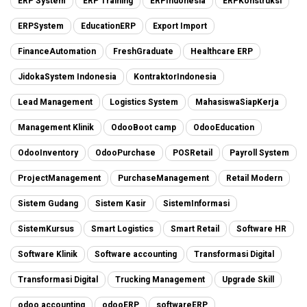
ERP System
ERP Training
ERPIndonesia
ERPKonstruksi
ERPSystem
EducationERP
Export Import
FinanceAutomation
FreshGraduate
Healthcare ERP
JidokaSystem Indonesia
KontraktorIndonesia
Lead Management
Logistics System
MahasiswaSiapKerja
Management Klinik
OdooBoot camp
OdooEducation
OdooInventory
OdooPurchase
POSRetail
Payroll System
ProjectManagement
PurchaseManagement
Retail Modern
Sistem Gudang
Sistem Kasir
SistemInformasi
SistemKursus
Smart Logistics
Smart Retail
Software HR
Software Klinik
Software accounting
Transformasi Digital
Transformasi Digital
Trucking Management
Upgrade Skill
odoo accounting
odooERP
softwareERP