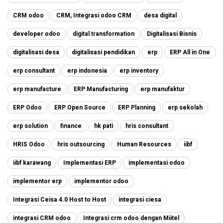
CRM odoo
CRM, Integrasi odoo CRM
desa digital
developer odoo
digital transformation
Digitalisasi Bisnis
digitalisasi desa
digitalisasi pendidikan
erp
ERP All in One
erp consultant
erp indonesia
erp inventory
erp manufacture
ERP Manufacturing
erp manufaktur
ERP Odoo
ERP Open Source
ERP Planning
erp sekolah
erp solution
finance
hk pati
hris consultant
HRIS Odoo
hris outsourcing
Human Resources
iibf
iibf karawang
Implementasi ERP
implementasi odoo
implementor erp
implementor odoo
Integrasi Ceisa 4.0 Host to Host
integrasi ciesa
integrasi CRM odoo
Integrasi crm odoo dengan Miitel