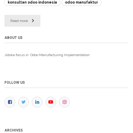
konsultan odoo indonesia
odoo manufaktur
Read more
ABOUT US
Jidoka focus in Odoo Manufacturing
Implementation
FOLLOW US
ARCHIVES