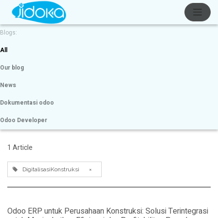
Blogs:
All
Our blog
News
Dokumentasi odoo
Odoo Developer
1 Article
DigitalisasiKonstruksi
×
Odoo ERP untuk Perusahaan Konstruksi: Solusi Terintegrasi