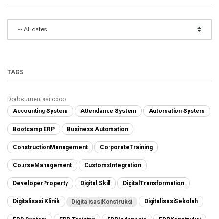
TAGS
Dodokumentasi odoo
Accounting System
Attendance System
Automation System
Bootcamp ERP
Business Automation
ConstructionManagement
CorporateTraining
CourseManagement
CustomsIntegration
DeveloperProperty
Digital Skill
DigitalTransformation
Digitalisasi Klinik
DigitalisasiSekolah
DigitalisasiKonstruksi