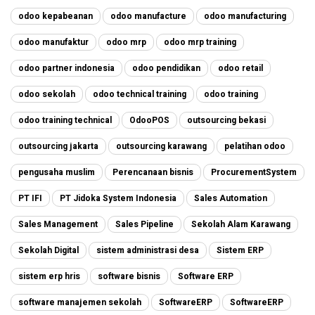
odoo kepabeanan
odoo manufacture
odoo manufacturing
odoo manufaktur
odoo mrp
odoo mrp training
odoo partner indonesia
odoo pendidikan
odoo retail
odoo sekolah
odoo technical training
odoo training
odoo training technical
OdooPOS
outsourcing bekasi
outsourcing jakarta
outsourcing karawang
pelatihan odoo
pengusaha muslim
Perencanaan bisnis
ProcurementSystem
PT IFI
PT Jidoka System Indonesia
Sales Automation
Sales Management
Sales Pipeline
Sekolah Alam Karawang
Sekolah Digital
sistem administrasi desa
Sistem ERP
sistem erp hris
software bisnis
Software ERP
software manajemen sekolah
SoftwareERP
SoftwareERP