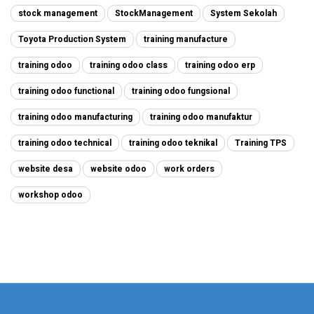
stock management
StockManagement
System Sekolah
Toyota Production System
training manufacture
training odoo
training odoo class
training odoo erp
training odoo functional
training odoo fungsional
training odoo manufacturing
training odoo manufaktur
training odoo technical
training odoo teknikal
Training TPS
website desa
website odoo
work orders
workshop odoo