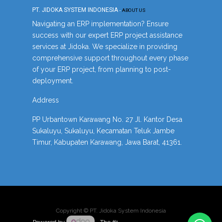
PT. JIDOKA SYSTEM INDONESIA
-
ABOUT US
Navigating an ERP implementation? Ensure
success with our expert ERP project assistance
services at Jidoka. We specialize in providing
comprehensive support throughout every phase
of your ERP project, from planning to post-
deployment.
Address
PP Urbantown Karawang No. 27 Jl. Kantor Desa
Sukaluyu, Sukaluyu, Kecamatan Teluk Jambe
Timur, Kabupaten Karawang, Jawa Barat, 41361.
Copyright ©
PT. Jidoka System Indonesia