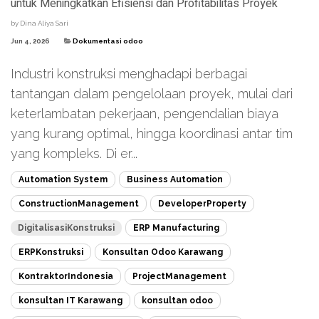
untuk Meningkatkan Efisiensi dan Profitabilitas Proyek
by
Dina Aliya Sari
Jun 4, 2026
Dokumentasi odoo
Industri konstruksi menghadapi berbagai
tantangan dalam pengelolaan proyek, mulai dari
keterlambatan pekerjaan, pengendalian biaya
yang kurang optimal, hingga koordinasi antar tim
yang kompleks. Di er...
Automation System
Business Automation
ConstructionManagement
DeveloperProperty
DigitalisasiKonstruksi
ERP Manufacturing
ERPKonstruksi
Konsultan Odoo Karawang
KontraktorIndonesia
ProjectManagement
konsultan IT Karawang
konsultan odoo