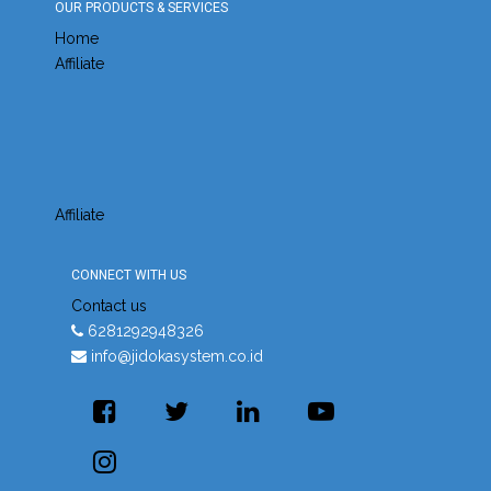
OUR PRODUCTS & SERVICES
Home
Affiliate
Affiliate
CONNECT WITH US
Contact us
6281292948326
info@jidokasystem.co.id