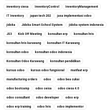
inventory ciesa
InventoryControl
InventoryManagement
IT Inventory
japan tech 202
jasa implementasi odoo
jidoka
Jidoka Smart School System
jidoka system indonesia
JS3
Kick Off Meeting
konsultan erp
konsultan hris
konsultan hris karawang
konsultan IT Karawang
konsultan odoo
konsultan odoo indonesia
Konsultan Odoo Karawang
konsultan pendidikan
kursus odoo
kursus odoo fungsional
manfaat erp
manufacturing orders
odoo
odoo bea cukai
odoo bootcamp
odoo ceisa
odoo ciesa 4.0
odoo consultant
odoo developer
odoo erp
odoo erp training
odoo hris
odoo implementor