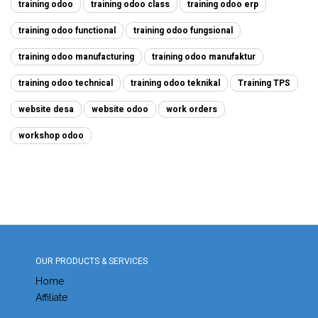
training odoo
training odoo class
training odoo erp
training odoo functional
training odoo fungsional
training odoo manufacturing
training odoo manufaktur
training odoo technical
training odoo teknikal
Training TPS
website desa
website odoo
work orders
workshop odoo
OUR PRODUCTS & SERVICES
Home
Affiliate