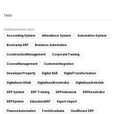
TAGS
Dodokumentasi odoo
Accounting System
Attendance System
Automation System
Bootcamp ERP
Business Automation
ConstructionManagement
CorporateTraining
CourseManagement
CustomsIntegration
DeveloperProperty
Digital Skill
DigitalTransformation
Digitalisasi Klinik
DigitalisasiKonstruksi
DigitalisasiSekolah
ERP System
ERP Training
ERPIndonesia
ERPKonstruksi
ERPSystem
EducationERP
Export Import
FinanceAutomation
FreshGraduate
Healthcare ERP