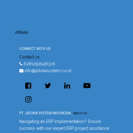
Affiliate
CONNECT WITH US
Contact us
6281292948326
info@jidokasystem.co.id
PT. JIDOKA SYSTEM INDONESIA
-
ABOUT US
Navigating an ERP implementation? Ensure
success with our expert ERP project assistance