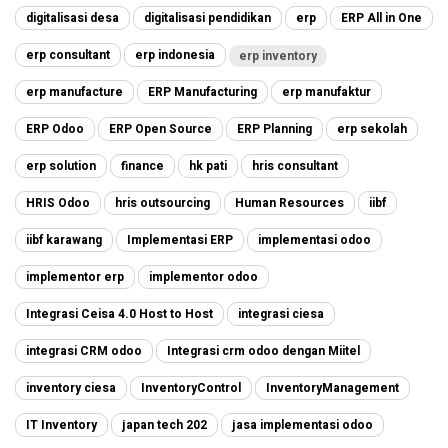
digitalisasi desa
digitalisasi pendidikan
erp
ERP All in One
erp consultant
erp indonesia
erp inventory
erp manufacture
ERP Manufacturing
erp manufaktur
ERP Odoo
ERP Open Source
ERP Planning
erp sekolah
erp solution
finance
hk pati
hris consultant
HRIS Odoo
hris outsourcing
Human Resources
iibf
iibf karawang
Implementasi ERP
implementasi odoo
implementor erp
implementor odoo
Integrasi Ceisa 4.0 Host to Host
integrasi ciesa
integrasi CRM odoo
Integrasi crm odoo dengan Miitel
inventory ciesa
InventoryControl
InventoryManagement
IT Inventory
japan tech 202
jasa implementasi odoo