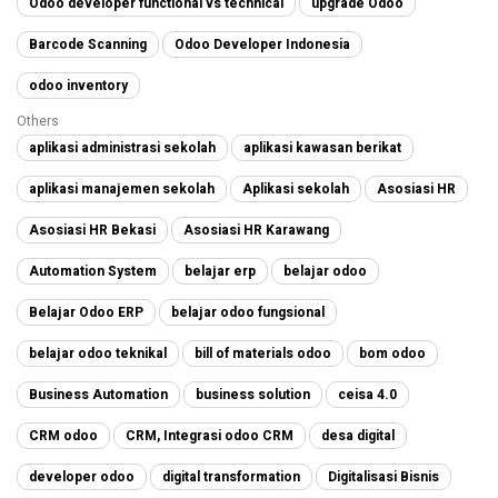
Odoo developer functional vs technical
upgrade Odoo
Barcode Scanning
Odoo Developer Indonesia
odoo inventory
Others
aplikasi administrasi sekolah
aplikasi kawasan berikat
aplikasi manajemen sekolah
Aplikasi sekolah
Asosiasi HR
Asosiasi HR Bekasi
Asosiasi HR Karawang
Automation System
belajar erp
belajar odoo
Belajar Odoo ERP
belajar odoo fungsional
belajar odoo teknikal
bill of materials odoo
bom odoo
Business Automation
business solution
ceisa 4.0
CRM odoo
CRM, Integrasi odoo CRM
desa digital
developer odoo
digital transformation
Digitalisasi Bisnis