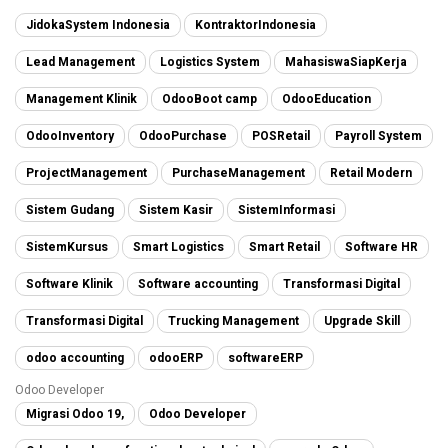
JidokaSystem Indonesia
KontraktorIndonesia
Lead Management
Logistics System
MahasiswaSiapKerja
Management Klinik
OdooBoot camp
OdooEducation
OdooInventory
OdooPurchase
POSRetail
Payroll System
ProjectManagement
PurchaseManagement
Retail Modern
Sistem Gudang
Sistem Kasir
SistemInformasi
SistemKursus
Smart Logistics
Smart Retail
Software HR
Software Klinik
Software accounting
Transformasi Digital
Transformasi Digital
Trucking Management
Upgrade Skill
odoo accounting
odooERP
softwareERP
Odoo Developer
Migrasi Odoo 19,
Odoo Developer