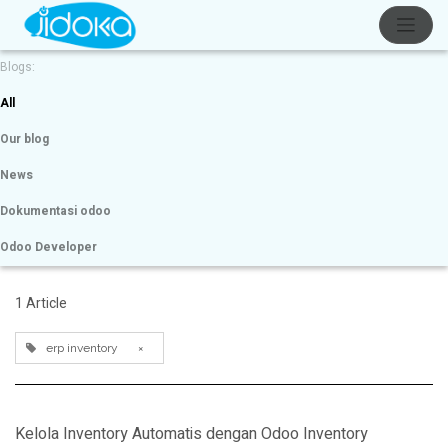
Blogs:
All
Our blog
News
Dokumentasi odoo
Odoo Developer
1 Article
erp inventory
×
Kelola Inventory Automatis dengan Odoo Inventory