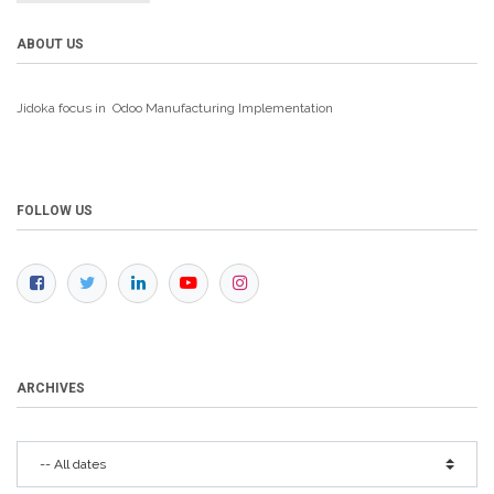
ABOUT US
Jidoka focus in Odoo Manufacturing
Implementation
FOLLOW US
ARCHIVES