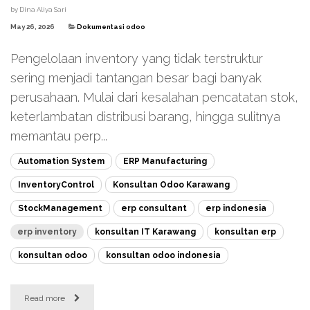
by
Dina Aliya Sari
May 26, 2026
Dokumentasi odoo
Pengelolaan inventory yang tidak terstruktur
sering menjadi tantangan besar bagi banyak
perusahaan. Mulai dari kesalahan pencatatan stok,
keterlambatan distribusi barang, hingga sulitnya
memantau perp...
Automation System
ERP Manufacturing
InventoryControl
Konsultan Odoo Karawang
StockManagement
erp consultant
erp indonesia
erp inventory
konsultan IT Karawang
konsultan erp
konsultan odoo
konsultan odoo indonesia
Read more