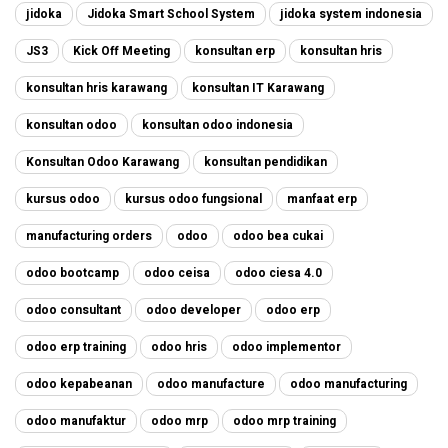
jidoka
Jidoka Smart School System
jidoka system indonesia
JS3
Kick Off Meeting
konsultan erp
konsultan hris
konsultan hris karawang
konsultan IT Karawang
konsultan odoo
konsultan odoo indonesia
Konsultan Odoo Karawang
konsultan pendidikan
kursus odoo
kursus odoo fungsional
manfaat erp
manufacturing orders
odoo
odoo bea cukai
odoo bootcamp
odoo ceisa
odoo ciesa 4.0
odoo consultant
odoo developer
odoo erp
odoo erp training
odoo hris
odoo implementor
odoo kepabeanan
odoo manufacture
odoo manufacturing
odoo manufaktur
odoo mrp
odoo mrp training