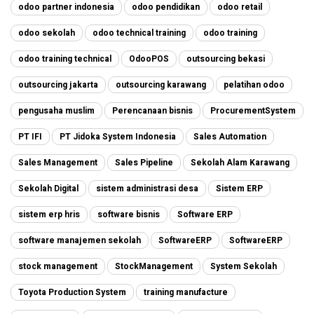
odoo partner indonesia
odoo pendidikan
odoo retail
odoo sekolah
odoo technical training
odoo training
odoo training technical
OdooPOS
outsourcing bekasi
outsourcing jakarta
outsourcing karawang
pelatihan odoo
pengusaha muslim
Perencanaan bisnis
ProcurementSystem
PT IFI
PT Jidoka System Indonesia
Sales Automation
Sales Management
Sales Pipeline
Sekolah Alam Karawang
Sekolah Digital
sistem administrasi desa
Sistem ERP
sistem erp hris
software bisnis
Software ERP
software manajemen sekolah
SoftwareERP
SoftwareERP
stock management
StockManagement
System Sekolah
Toyota Production System
training manufacture