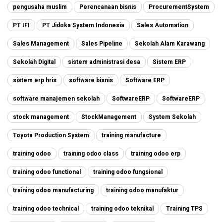
pengusaha muslim
Perencanaan bisnis
ProcurementSystem
PT IFI
PT Jidoka System Indonesia
Sales Automation
Sales Management
Sales Pipeline
Sekolah Alam Karawang
Sekolah Digital
sistem administrasi desa
Sistem ERP
sistem erp hris
software bisnis
Software ERP
software manajemen sekolah
SoftwareERP
SoftwareERP
stock management
StockManagement
System Sekolah
Toyota Production System
training manufacture
training odoo
training odoo class
training odoo erp
training odoo functional
training odoo fungsional
training odoo manufacturing
training odoo manufaktur
training odoo technical
training odoo teknikal
Training TPS