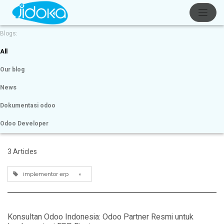
Blogs:
All
Our blog
News
Dokumentasi odoo
Odoo Developer
3 Articles
implementor erp
×
Konsultan Odoo Indonesia: Odoo Partner Resmi untuk