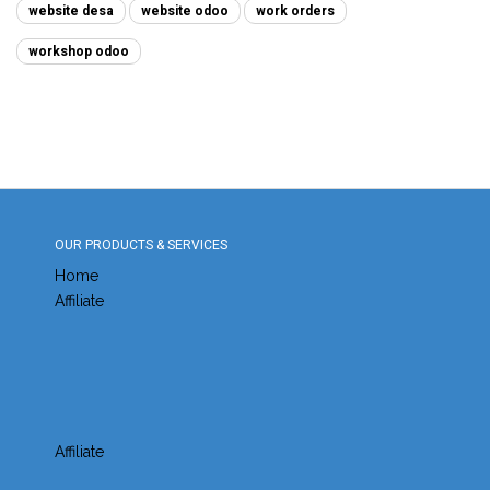
website desa
website odoo
work orders
workshop odoo
OUR PRODUCTS & SERVICES
Home
Affiliate
Affiliate