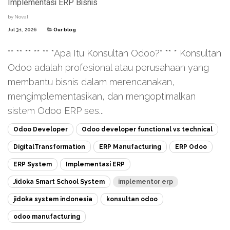
Implementasi ERP Bisnis
by
Noval
Jul 31, 2026
Our blog
** ** ** ** ** *Apa Itu Konsultan Odoo?* ** * Konsultan
Odoo adalah profesional atau perusahaan yang
membantu bisnis dalam merencanakan,
mengimplementasikan, dan mengoptimalkan
sistem Odoo ERP ses...
Odoo Developer
Odoo developer functional vs technical
DigitalTransformation
ERP Manufacturing
ERP Odoo
ERP System
Implementasi ERP
Jidoka Smart School System
implementor erp
jidoka system indonesia
konsultan odoo
odoo manufacturing