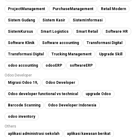
ProjectManagement
PurchaseManagement
Retail Modern
Sistem Gudang
Sistem Kasir
SistemInformasi
SistemKursus
Smart Logistics
Smart Retail
Software HR
Software Klinik
Software accounting
Transformasi Digital
Transformasi Digital
Trucking Management
Upgrade Skill
odoo accounting
odooERP
softwareERP
Odoo Developer
Migrasi Odoo 19,
Odoo Developer
Odoo developer functional vs technical
upgrade Odoo
Barcode Scanning
Odoo Developer Indonesia
odoo inventory
Others
aplikasi administrasi sekolah
aplikasi kawasan berikat