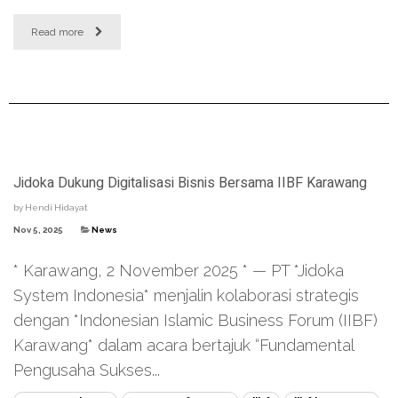
Read more
Jidoka Dukung Digitalisasi Bisnis Bersama IIBF Karawang
by
Hendi Hidayat
Nov 5, 2025
News
* Karawang, 2 November 2025 * — PT *Jidoka
System Indonesia* menjalin kolaborasi strategis
dengan *Indonesian Islamic Business Forum (IIBF)
Karawang* dalam acara bertajuk “Fundamental
Pengusaha Sukses...