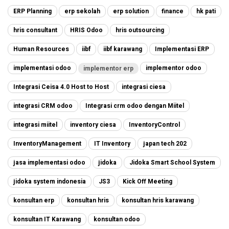
ERP Planning
erp sekolah
erp solution
finance
hk pati
hris consultant
HRIS Odoo
hris outsourcing
Human Resources
iibf
iibf karawang
Implementasi ERP
implementasi odoo
implementor odoo
implementor erp
Integrasi Ceisa 4.0 Host to Host
integrasi ciesa
integrasi CRM odoo
Integrasi crm odoo dengan Miitel
integrasi miitel
inventory ciesa
InventoryControl
InventoryManagement
IT Inventory
japan tech 202
jasa implementasi odoo
jidoka
Jidoka Smart School System
jidoka system indonesia
JS3
Kick Off Meeting
konsultan erp
konsultan hris
konsultan hris karawang
konsultan IT Karawang
konsultan odoo