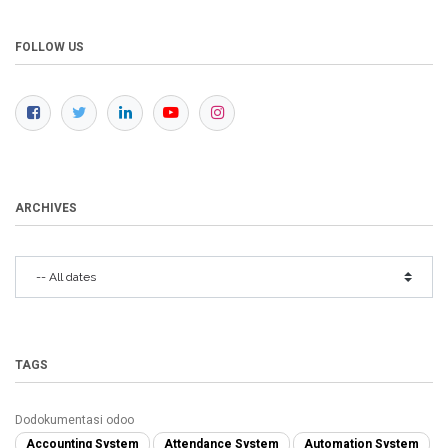
FOLLOW US
ARCHIVES
TAGS
Dodokumentasi odoo
Accounting System
Attendance System
Automation System