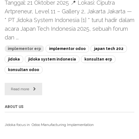
Tanggal: 21 Oktober 2025 📍 Lokasi: Ciputra
Artpreneur, Level 11 – Gallery 2, Jakarta Jakarta —
* PT Jidoka System Indonesia [1] * turut hadir dalam
acara Japan Tech Indonesia 2025, sebuah forum
dan ...
implementor erp
implementor odoo
japan tech 202
jidoka
jidoka system indonesia
konsultan erp
konsultan odoo
Read more
ABOUT US
Jidoka focus in Odoo Manufacturing
Implementation