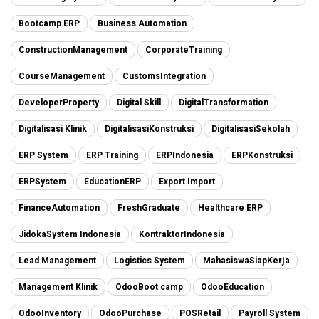
Bootcamp ERP
Business Automation
ConstructionManagement
CorporateTraining
CourseManagement
CustomsIntegration
DeveloperProperty
Digital Skill
DigitalTransformation
Digitalisasi Klinik
DigitalisasiKonstruksi
DigitalisasiSekolah
ERP System
ERP Training
ERPIndonesia
ERPKonstruksi
ERPSystem
EducationERP
Export Import
FinanceAutomation
FreshGraduate
Healthcare ERP
JidokaSystem Indonesia
KontraktorIndonesia
Lead Management
Logistics System
MahasiswaSiapKerja
Management Klinik
OdooBoot camp
OdooEducation
OdooInventory
OdooPurchase
POSRetail
Payroll System