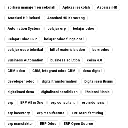
aplikasi manajemen sekolah
Aplikasi sekolah
Asosiasi HR
Asosiasi HR Bekasi
Asosiasi HR Karawang
Automation System
belajar erp
belajar odoo
Belajar Odoo ERP
belajar odoo fungsional
belajar odoo teknikal
bill of materials odoo
bom odoo
Business Automation
business solution
ceisa 4.0
CRM odoo
CRM, Integrasi odoo CRM
desa digital
developer odoo
digital transformation
Digitalisasi Bisnis
digitalisasi desa
digitalisasi pendidikan
Efisiensi Bisnis
erp
ERP All in One
erp consultant
erp indonesia
erp inventory
erp manufacture
ERP Manufacturing
erp manufaktur
ERP Odoo
ERP Open Source