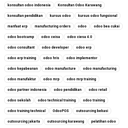
konsultan odoo indonesia
Konsultan Odoo Karawang
konsultan pendidikan
kursus odoo
kursus odoo fungsional
manfaat erp
manufacturing orders
odoo
odoo bea cukai
odoo bootcamp
odoo ceisa
odoo ciesa 4.0
odoo consultant
odoo developer
odoo erp
odoo erp training
odoo hris
odoo implementor
odoo kepabeanan
odoo manufacture
odoo manufacturing
odoo manufaktur
odoo mrp
odoo mrp training
odoo partner indonesia
odoo pendidikan
odoo retail
odoo sekolah
odoo technical training
odoo training
odoo training technical
OdooPOS
outsourcing bekasi
outsourcing jakarta
outsourcing karawang
pelatihan odoo