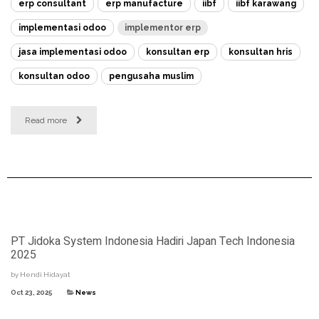
erp consultant
erp manufacture
iibf
iibf karawang
implementasi odoo
implementor erp
jasa implementasi odoo
konsultan erp
konsultan hris
konsultan odoo
pengusaha muslim
Read more
PT Jidoka System Indonesia Hadiri Japan Tech Indonesia
2025
by
Hendi Hidayat
Oct 23, 2025
News