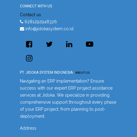
CONNECT WITH US
Contact us
6281292948326
info@jidokasystem.co.id
PT. JIDOKA SYSTEM INDONESIA
-
ABOUT US
Navigating an ERP implementation? Ensure
success with our expert ERP project assistance
services at Jidoka. We specialize in providing
comprehensive support throughout every phase
of your ERP project, from planning to post-
deployment.
Address