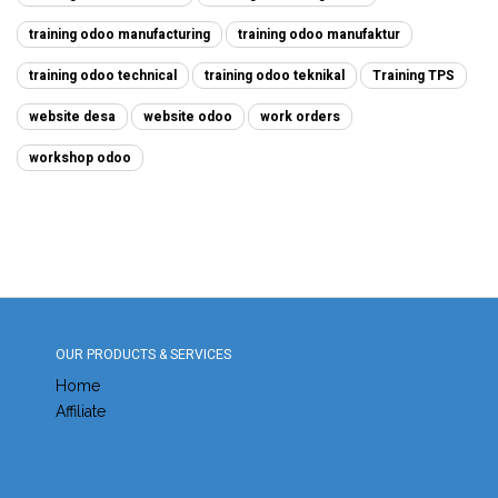
training odoo manufacturing
training odoo manufaktur
training odoo technical
training odoo teknikal
Training TPS
website desa
website odoo
work orders
workshop odoo
OUR PRODUCTS & SERVICES
Home
Affiliate