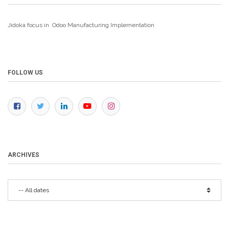
Jidoka focus in Odoo Manufacturing
Implementation
FOLLOW US
ARCHIVES