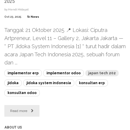
2025
by
Hendi Hidayat
Oct 23, 2025
News
Tanggal: 21 Oktober 2025 📍 Lokasi: Ciputra
Artpreneur, Level 11 – Gallery 2, Jakarta Jakarta —
* PT Jidoka System Indonesia [1] * turut hadir dalam
acara Japan Tech Indonesia 2025, sebuah forum
dan ...
implementor erp
implementor odoo
japan tech 202
jidoka
jidoka system indonesia
konsultan erp
konsultan odoo
Read more
ABOUT US