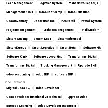
Lead Management
Logistics System
MahasiswaSiapKerja
Management Klinik
OdooBoot camp
OdooEducation
OdooInventory
OdooPurchase
POSRetail
Payroll System
ProjectManagement
PurchaseManagement
Retail Modern
Sistem Gudang
Sistem Kasir
SistemInformasi
SistemKursus
Smart Logistics
Smart Retail
Software HR
Software Klinik
Software accounting
Transformasi Digital
Transformasi Digital
Trucking Management
Upgrade Skill
odoo accounting
odooERP
softwareERP
Odoo Developer
Migrasi Odoo 19,
Odoo Developer
Odoo developer functional vs technical
upgrade Odoo
Barcode Scanning
Odoo Developer Indonesia