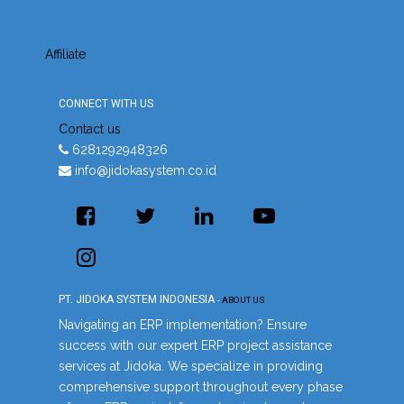
Affiliate
CONNECT WITH US
Contact us
6281292948326
info@jidokasystem.co.id
PT. JIDOKA SYSTEM INDONESIA
-
ABOUT US
Navigating an ERP implementation? Ensure
success with our expert ERP project assistance
services at Jidoka. We specialize in providing
comprehensive support throughout every phase