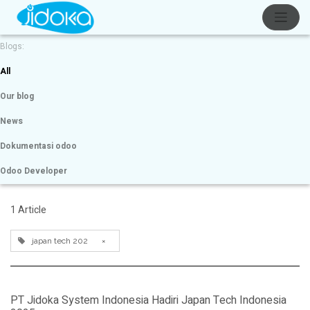
Blogs:
All
Our blog
News
Dokumentasi odoo
Odoo Developer
1 Article
japan tech 202
×
PT Jidoka System Indonesia Hadiri Japan Tech Indonesia