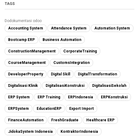
TAGS
Dodokumentasi odoo
Accounting System
Attendance System
Automation System
Bootcamp ERP
Business Automation
ConstructionManagement
CorporateTraining
CourseManagement
CustomsIntegration
DeveloperProperty
Digital Skill
DigitalTransformation
Digitalisasi Klinik
DigitalisasiKonstruksi
DigitalisasiSekolah
ERP System
ERP Training
ERPIndonesia
ERPKonstruksi
ERPSystem
EducationERP
Export Import
FinanceAutomation
FreshGraduate
Healthcare ERP
JidokaSystem Indonesia
KontraktorIndonesia