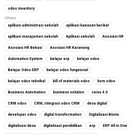
odoo inventory
Others
aplikasi administrasi sekolah
aplikasi kawasan berikat
aplikasi manajemen sekolah
Aplikasi sekolah
Asosiasi HR
Asosiasi HR Bekasi
Asosiasi HR Karawang
Automation System
belajar erp
belajar odoo
Belajar Odoo ERP
belajar odoo fungsional
belajar odoo teknikal
bill of materials odoo
bom odoo
Business Automation
business solution
ceisa 4.0
CRM odoo
CRM, Integrasi odoo CRM
desa digital
developer odoo
digital transformation
Digitalisasi Bisnis
digitalisasi desa
digitalisasi pendidikan
erp
ERP All in One