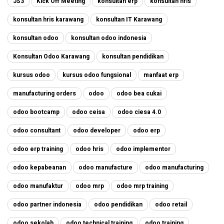
JS3
Kick Off Meeting
konsultan erp
konsultan hris
konsultan hris karawang
konsultan IT Karawang
konsultan odoo
konsultan odoo indonesia
Konsultan Odoo Karawang
konsultan pendidikan
kursus odoo
kursus odoo fungsional
manfaat erp
manufacturing orders
odoo
odoo bea cukai
odoo bootcamp
odoo ceisa
odoo ciesa 4.0
odoo consultant
odoo developer
odoo erp
odoo erp training
odoo hris
odoo implementor
odoo kepabeanan
odoo manufacture
odoo manufacturing
odoo manufaktur
odoo mrp
odoo mrp training
odoo partner indonesia
odoo pendidikan
odoo retail
odoo sekolah
odoo technical training
odoo training