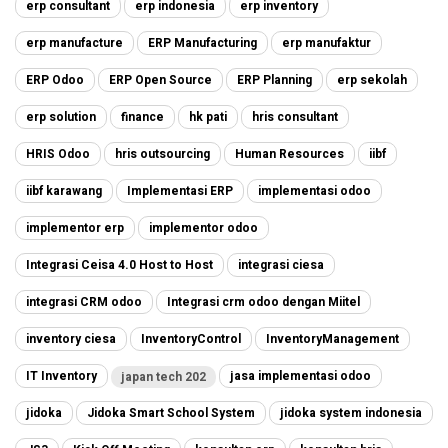
erp consultant
erp indonesia
erp inventory
erp manufacture
ERP Manufacturing
erp manufaktur
ERP Odoo
ERP Open Source
ERP Planning
erp sekolah
erp solution
finance
hk pati
hris consultant
HRIS Odoo
hris outsourcing
Human Resources
iibf
iibf karawang
Implementasi ERP
implementasi odoo
implementor erp
implementor odoo
Integrasi Ceisa 4.0 Host to Host
integrasi ciesa
integrasi CRM odoo
Integrasi crm odoo dengan Miitel
inventory ciesa
InventoryControl
InventoryManagement
IT Inventory
jasa implementasi odoo
japan tech 202
jidoka
Jidoka Smart School System
jidoka system indonesia