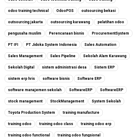
odoo training technical
OdooPOS
outsourcing bekasi
outsourcing jakarta
outsourcing karawang
pelatihan odoo
pengusaha muslim
Perencanaan bisnis
ProcurementSystem
PT IFI
PT Jidoka System Indonesia
Sales Automation
Sales Management
Sales Pipeline
Sekolah Alam Karawang
Sekolah Digital
sistem administrasi desa
Sistem ERP
sistem erp hris
software bisnis
Software ERP
software manajemen sekolah
SoftwareERP
SoftwareERP
stock management
StockManagement
System Sekolah
Toyota Production System
training manufacture
training odoo
training odoo class
training odoo erp
training odoo functional
training odoo fungsional