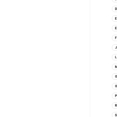
D
E
E
F
J
L
M
O
O
P
R
S