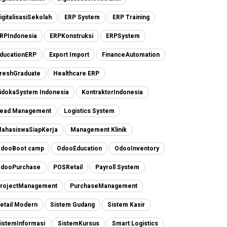
igitalisasiSekolah
ERP System
ERP Training
RPIndonesia
ERPKonstruksi
ERPSystem
ducationERP
Export Import
FinanceAutomation
reshGraduate
Healthcare ERP
idokaSystem Indonesia
KontraktorIndonesia
ead Management
Logistics System
ahasiswaSiapKerja
Management Klinik
dooBoot camp
OdooEducation
OdooInventory
dooPurchase
POSRetail
Payroll System
rojectManagement
PurchaseManagement
etail Modern
Sistem Gudang
Sistem Kasir
istemInformasi
SistemKursus
Smart Logistics