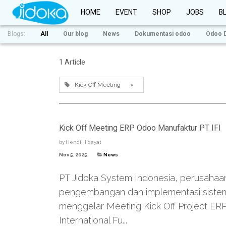
HOME
EVENT
SHOP
JOBS
B
Blogs:
All
Our blog
News
Dokumentasi odoo
Odoo 
1 Article
Kick Off Meeting
×
Kick Off Meeting ERP Odoo Manufaktur PT IFI
by
Hendi Hidayat
Nov 5, 2025
News
PT Jidoka System Indonesia, perusahaa
pengembangan dan implementasi sistem
menggelar Meeting Kick Off Project ER
International Fu...