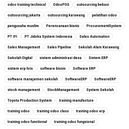
odoo training technical
OdooPOS
outsourcing bekasi
outsourcing jakarta
outsourcing karawang
pelatihan odoo
pengusaha muslim
Perencanaan bisnis
ProcurementSystem
PT IFI
PT Jidoka System Indonesia
Sales Automation
Sales Management
Sales Pipeline
Sekolah Alam Karawang
Sekolah Digital
sistem administrasi desa
Sistem ERP
sistem erp hris
software bisnis
Software ERP
software manajemen sekolah
SoftwareERP
SoftwareERP
stock management
StockManagement
System Sekolah
Toyota Production System
training manufacture
training odoo
training odoo class
training odoo erp
training odoo functional
training odoo fungsional