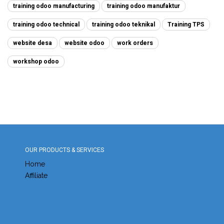
training odoo manufacturing
training odoo manufaktur
training odoo technical
training odoo teknikal
Training TPS
website desa
website odoo
work orders
workshop odoo
OUR PRODUCTS & SERVICES
Home
Affiliate