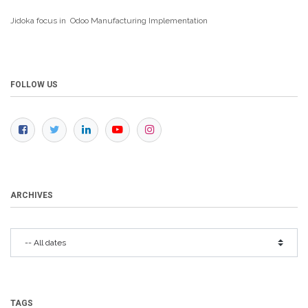
Jidoka focus in Odoo Manufacturing
Implementation
FOLLOW US
ARCHIVES
TAGS