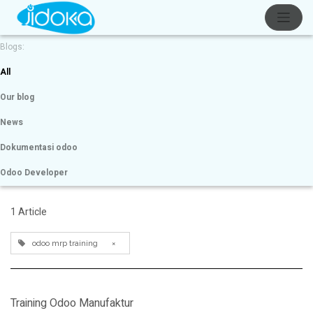
Blogs:
All
Our blog
News
Dokumentasi odoo
Odoo Developer
1 Article
odoo mrp training
×
Training Odoo Manufaktur