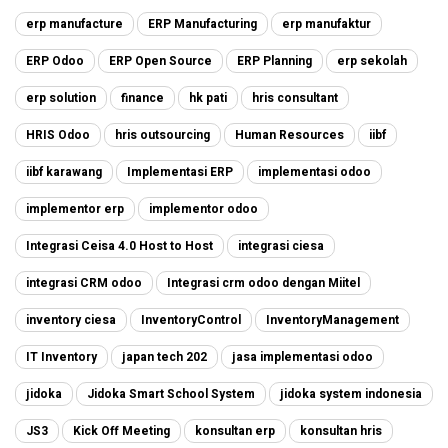
erp manufacture
ERP Manufacturing
erp manufaktur
ERP Odoo
ERP Open Source
ERP Planning
erp sekolah
erp solution
finance
hk pati
hris consultant
HRIS Odoo
hris outsourcing
Human Resources
iibf
iibf karawang
Implementasi ERP
implementasi odoo
implementor erp
implementor odoo
Integrasi Ceisa 4.0 Host to Host
integrasi ciesa
integrasi CRM odoo
Integrasi crm odoo dengan Miitel
inventory ciesa
InventoryControl
InventoryManagement
IT Inventory
japan tech 202
jasa implementasi odoo
jidoka
Jidoka Smart School System
jidoka system indonesia
JS3
Kick Off Meeting
konsultan erp
konsultan hris