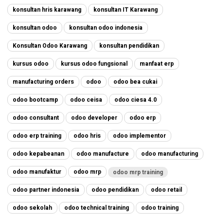
konsultan hris karawang
konsultan IT Karawang
konsultan odoo
konsultan odoo indonesia
Konsultan Odoo Karawang
konsultan pendidikan
kursus odoo
kursus odoo fungsional
manfaat erp
manufacturing orders
odoo
odoo bea cukai
odoo bootcamp
odoo ceisa
odoo ciesa 4.0
odoo consultant
odoo developer
odoo erp
odoo erp training
odoo hris
odoo implementor
odoo kepabeanan
odoo manufacture
odoo manufacturing
odoo manufaktur
odoo mrp
odoo mrp training
odoo partner indonesia
odoo pendidikan
odoo retail
odoo sekolah
odoo technical training
odoo training