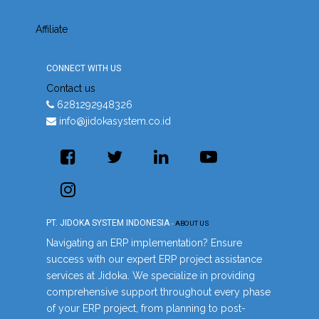
Affiliate
CONNECT WITH US
Contact us
6281292948326
info@jidokasystem.co.id
PT. JIDOKA SYSTEM INDONESIA
-
ABOUT US
Navigating an ERP implementation? Ensure
success with our expert ERP project assistance
services at Jidoka. We specialize in providing
comprehensive support throughout every phase
of your ERP project, from planning to post-