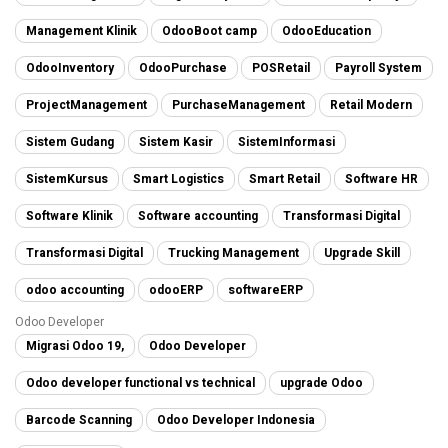
Management Klinik
OdooBoot camp
OdooEducation
OdooInventory
OdooPurchase
POSRetail
Payroll System
ProjectManagement
PurchaseManagement
Retail Modern
Sistem Gudang
Sistem Kasir
SistemInformasi
SistemKursus
Smart Logistics
Smart Retail
Software HR
Software Klinik
Software accounting
Transformasi Digital
Transformasi Digital
Trucking Management
Upgrade Skill
odoo accounting
odooERP
softwareERP
Odoo Developer
Migrasi Odoo 19,
Odoo Developer
Odoo developer functional vs technical
upgrade Odoo
Barcode Scanning
Odoo Developer Indonesia