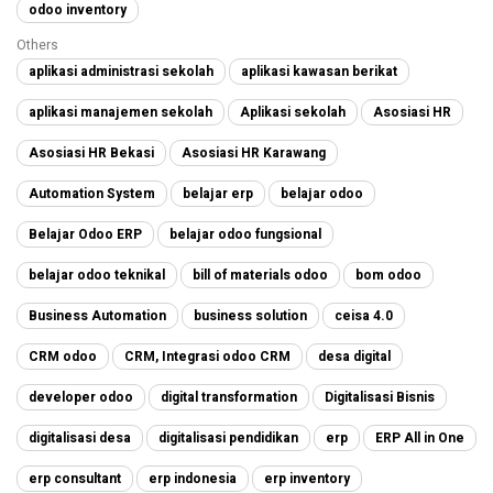
odoo inventory
Others
aplikasi administrasi sekolah
aplikasi kawasan berikat
aplikasi manajemen sekolah
Aplikasi sekolah
Asosiasi HR
Asosiasi HR Bekasi
Asosiasi HR Karawang
Automation System
belajar erp
belajar odoo
Belajar Odoo ERP
belajar odoo fungsional
belajar odoo teknikal
bill of materials odoo
bom odoo
Business Automation
business solution
ceisa 4.0
CRM odoo
CRM, Integrasi odoo CRM
desa digital
developer odoo
digital transformation
Digitalisasi Bisnis
digitalisasi desa
digitalisasi pendidikan
erp
ERP All in One
erp consultant
erp indonesia
erp inventory