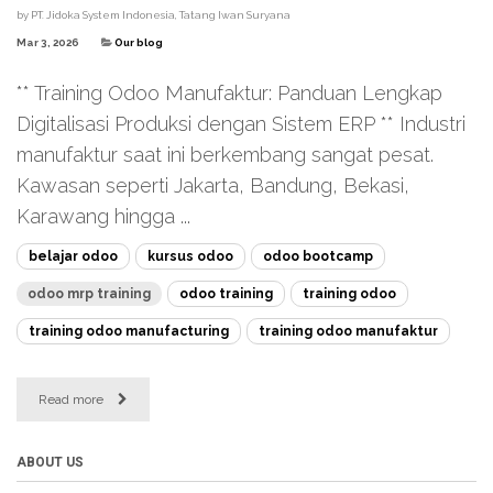
by
PT. Jidoka System Indonesia, Tatang Iwan Suryana
Mar 3, 2026
Our blog
** Training Odoo Manufaktur: Panduan Lengkap
Digitalisasi Produksi dengan Sistem ERP ** Industri
manufaktur saat ini berkembang sangat pesat.
Kawasan seperti Jakarta, Bandung, Bekasi,
Karawang hingga ...
belajar odoo
kursus odoo
odoo bootcamp
odoo mrp training
odoo training
training odoo
training odoo manufacturing
training odoo manufaktur
Read more
ABOUT US