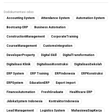
Dodokumentasi odoo
Accounting System
Attendance System
Automation System
Bootcamp ERP
Business Automation
ConstructionManagement
CorporateTraining
CourseManagement
CustomsIntegration
DeveloperProperty
Digital Skill
DigitalTransformation
Digitalisasi Klinik
DigitalisasiKonstruksi
DigitalisasiSekolah
ERP System
ERP Training
ERPIndonesia
ERPKonstruksi
ERPSystem
EducationERP
Export Import
FinanceAutomation
FreshGraduate
Healthcare ERP
JidokaSystem Indonesia
KontraktorIndonesia
Lead Management
Logistics System
MahasiswaSiapKerja