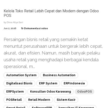
Kelola Toko Retail Lebih Cepat dan Modern dengan Odoo
POS
by
Dina Aliya Sari
Jun 2, 2026
Dokumentasi odoo
Persaingan bisnis retail yang semakin ketat
menuntut perusahaan untuk bergerak lebih cepat,
akurat, dan efisien. Namun, masih banyak pelaku
usaha retail yang menghadapi berbagai kendala
operasional, m...
Automation System
Business Automation
Digitalisasi Bisnis
ERP System
ERPIndonesia
ERPSystem
Konsultan Odoo Karawang
OdooPOS
POSRetail
Retail Modern
Sistem Kasir
Smart Retail
SoftwareERP
konsultan IT Karawang