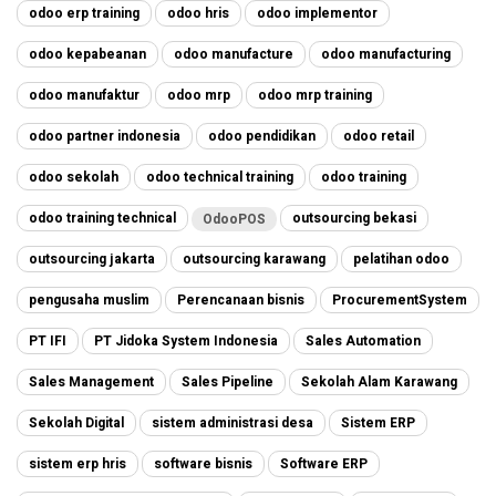
odoo erp training
odoo hris
odoo implementor
odoo kepabeanan
odoo manufacture
odoo manufacturing
odoo manufaktur
odoo mrp
odoo mrp training
odoo partner indonesia
odoo pendidikan
odoo retail
odoo sekolah
odoo technical training
odoo training
odoo training technical
outsourcing bekasi
OdooPOS
outsourcing jakarta
outsourcing karawang
pelatihan odoo
pengusaha muslim
Perencanaan bisnis
ProcurementSystem
PT IFI
PT Jidoka System Indonesia
Sales Automation
Sales Management
Sales Pipeline
Sekolah Alam Karawang
Sekolah Digital
sistem administrasi desa
Sistem ERP
sistem erp hris
software bisnis
Software ERP