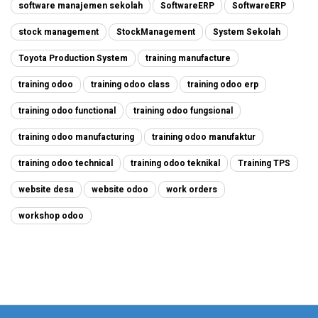
software manajemen sekolah
SoftwareERP
SoftwareERP
stock management
StockManagement
System Sekolah
Toyota Production System
training manufacture
training odoo
training odoo class
training odoo erp
training odoo functional
training odoo fungsional
training odoo manufacturing
training odoo manufaktur
training odoo technical
training odoo teknikal
Training TPS
website desa
website odoo
work orders
workshop odoo