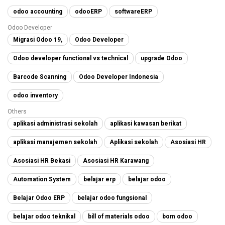
odoo accounting
odooERP
softwareERP
Odoo Developer
Migrasi Odoo 19,
Odoo Developer
Odoo developer functional vs technical
upgrade Odoo
Barcode Scanning
Odoo Developer Indonesia
odoo inventory
Others
aplikasi administrasi sekolah
aplikasi kawasan berikat
aplikasi manajemen sekolah
Aplikasi sekolah
Asosiasi HR
Asosiasi HR Bekasi
Asosiasi HR Karawang
Automation System
belajar erp
belajar odoo
Belajar Odoo ERP
belajar odoo fungsional
belajar odoo teknikal
bill of materials odoo
bom odoo