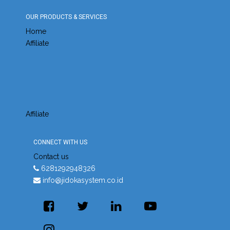
OUR PRODUCTS & SERVICES
Home
Affiliate
Affiliate
CONNECT WITH US
Contact us
6281292948326
info@jidokasystem.co.id