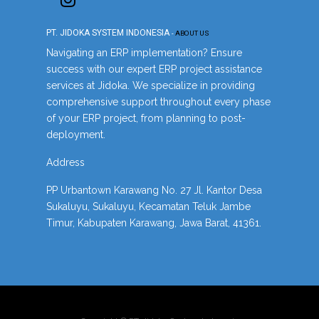
PT. JIDOKA SYSTEM INDONESIA
-
ABOUT US
Navigating an ERP implementation? Ensure
success with our expert ERP project assistance
services at Jidoka. We specialize in providing
comprehensive support throughout every phase
of your ERP project, from planning to post-
deployment.
Address
PP Urbantown Karawang No. 27 Jl. Kantor Desa
Sukaluyu, Sukaluyu, Kecamatan Teluk Jambe
Timur, Kabupaten Karawang, Jawa Barat, 41361.