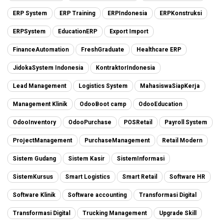
ERP System
ERP Training
ERPIndonesia
ERPKonstruksi
ERPSystem
EducationERP
Export Import
FinanceAutomation
FreshGraduate
Healthcare ERP
JidokaSystem Indonesia
KontraktorIndonesia
Lead Management
Logistics System
MahasiswaSiapKerja
Management Klinik
OdooBoot camp
OdooEducation
OdooInventory
OdooPurchase
POSRetail
Payroll System
ProjectManagement
PurchaseManagement
Retail Modern
Sistem Gudang
Sistem Kasir
SistemInformasi
SistemKursus
Smart Logistics
Smart Retail
Software HR
Software Klinik
Software accounting
Transformasi Digital
Transformasi Digital
Trucking Management
Upgrade Skill