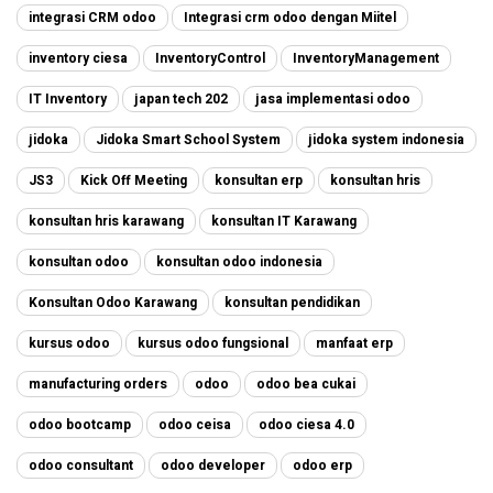
integrasi CRM odoo
Integrasi crm odoo dengan Miitel
inventory ciesa
InventoryControl
InventoryManagement
IT Inventory
japan tech 202
jasa implementasi odoo
jidoka
Jidoka Smart School System
jidoka system indonesia
JS3
Kick Off Meeting
konsultan erp
konsultan hris
konsultan hris karawang
konsultan IT Karawang
konsultan odoo
konsultan odoo indonesia
Konsultan Odoo Karawang
konsultan pendidikan
kursus odoo
kursus odoo fungsional
manfaat erp
manufacturing orders
odoo
odoo bea cukai
odoo bootcamp
odoo ceisa
odoo ciesa 4.0
odoo consultant
odoo developer
odoo erp