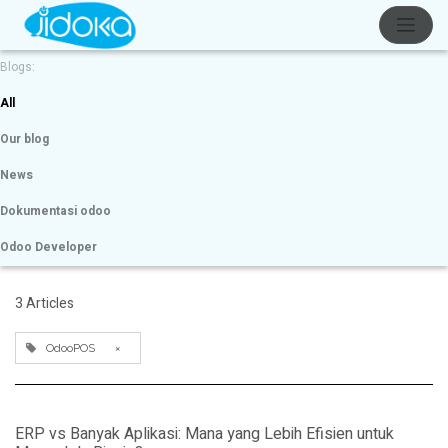
Blogs:
All
Our blog
News
Dokumentasi odoo
Odoo Developer
3 Articles
OdooPOS
×
ERP vs Banyak Aplikasi: Mana yang Lebih Efisien untuk