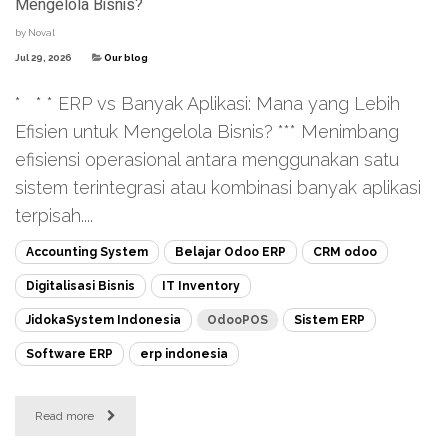
Mengelola Bisnis?
by
Noval
Jul 29, 2026
Our blog
* * * ERP vs Banyak Aplikasi: Mana yang Lebih
Efisien untuk Mengelola Bisnis? *** Menimbang
efisiensi operasional antara menggunakan satu
sistem terintegrasi atau kombinasi banyak aplikasi
terpisah....
Accounting System
Belajar Odoo ERP
CRM odoo
Digitalisasi Bisnis
IT Inventory
JidokaSystem Indonesia
OdooPOS
Sistem ERP
Software ERP
erp indonesia
Read more