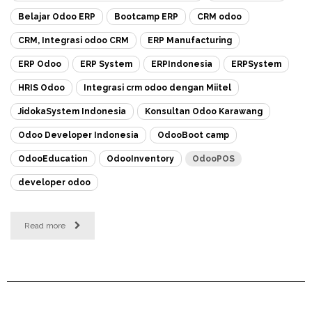
Belajar Odoo ERP
Bootcamp ERP
CRM odoo
CRM, Integrasi odoo CRM
ERP Manufacturing
ERP Odoo
ERP System
ERPIndonesia
ERPSystem
HRIS Odoo
Integrasi crm odoo dengan Miitel
JidokaSystem Indonesia
Konsultan Odoo Karawang
Odoo Developer Indonesia
OdooBoot camp
OdooEducation
OdooInventory
OdooPOS
developer odoo
Read more