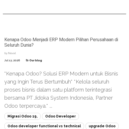
Kenapa Odoo Menjadi ERP Modern Pilihan Perusahaan di
Seluruh Dunia?
by
Noval
Jul 17, 2026
Our blog
*Kenapa Odoo? Solusi ERP Modern untuk Bisnis
yang Ingin Terus Bertumbuh* *Kelola seluruh
proses bisnis dalam satu platform terintegrasi
bersama PT Jidoka System Indonesia, Partner
Odoo terpercaya.* ...
Migrasi Odoo 19,
Odoo Developer
Odoo developer functional vs technical
upgrade Odoo