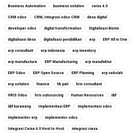
Business Automation
business solution
ceisa 4.0
CRM odoo
CRM, Integrasi odoo CRM
desa digital
developer odoo
digital transformation
Digitalisasi Bisnis
digitalisasi desa
digitalisasi pendidikan
erp
ERP All in One
erp consultant
erp indonesia
erp inventory
erp manufacture
ERP Manufacturing
erp manufaktur
ERP Odoo
ERP Open Source
ERP Planning
erp sekolah
erp solution
finance
hk pati
hris consultant
HRIS Odoo
hris outsourcing
Human Resources
iibf
iibf karawang
Implementasi ERP
implementasi odoo
implementor erp
implementor odoo
Integrasi Ceisa 4.0 Host to Host
integrasi ciesa