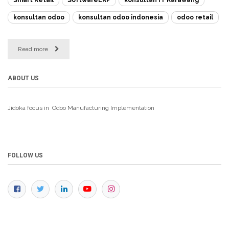
konsultan odoo
konsultan odoo indonesia
odoo retail
Read more
ABOUT US
Jidoka focus in Odoo Manufacturing
Implementation
FOLLOW US