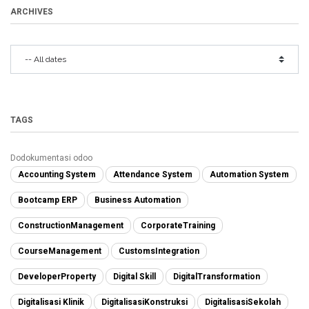
ARCHIVES
TAGS
Dodokumentasi odoo
Accounting System
Attendance System
Automation System
Bootcamp ERP
Business Automation
ConstructionManagement
CorporateTraining
CourseManagement
CustomsIntegration
DeveloperProperty
Digital Skill
DigitalTransformation
Digitalisasi Klinik
DigitalisasiKonstruksi
DigitalisasiSekolah