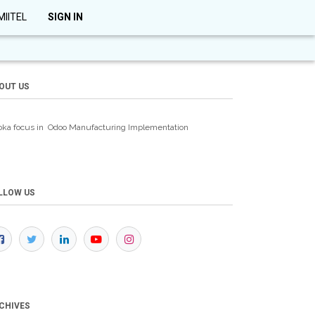
MIITEL
SIGN IN
OUT US
oka focus in Odoo Manufacturing
Implementation
LLOW US
CHIVES