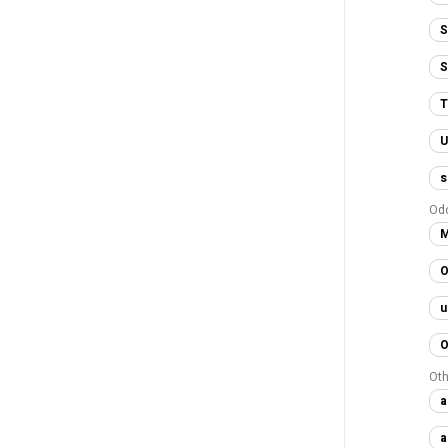
S
S
T
U
s
Od
M
O
u
O
Oth
a
a