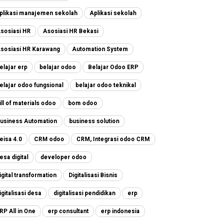
plikasi manajemen sekolah
Aplikasi sekolah
sosiasi HR
Asosiasi HR Bekasi
sosiasi HR Karawang
Automation System
elajar erp
belajar odoo
Belajar Odoo ERP
elajar odoo fungsional
belajar odoo teknikal
ill of materials odoo
bom odoo
usiness Automation
business solution
eisa 4.0
CRM odoo
CRM, Integrasi odoo CRM
esa digital
developer odoo
igital transformation
Digitalisasi Bisnis
igitalisasi desa
digitalisasi pendidikan
erp
RP All in One
erp consultant
erp indonesia