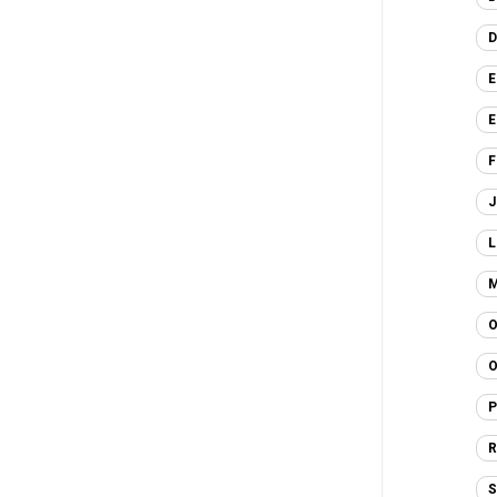
D
E
E
F
J
L
M
O
O
P
R
S