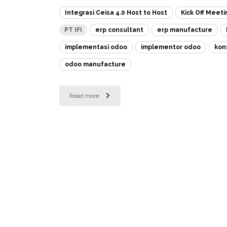
Integrasi Ceisa 4.0 Host to Host
Kick Off Meeti
PT IFI
erp consultant
erp manufacture
implementasi odoo
implementor odoo
kon
odoo manufacture
Read more