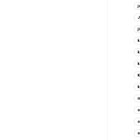
j
J
j
k
k
k
K
k
m
o
o
o