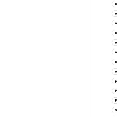
o
o
o
o
o
o
o
o
p
P
P
S