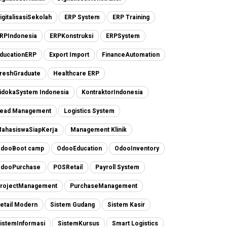
igitalisasiSekolah
ERP System
ERP Training
RPIndonesia
ERPKonstruksi
ERPSystem
ducationERP
Export Import
FinanceAutomation
reshGraduate
Healthcare ERP
idokaSystem Indonesia
KontraktorIndonesia
ead Management
Logistics System
ahasiswaSiapKerja
Management Klinik
dooBoot camp
OdooEducation
OdooInventory
dooPurchase
POSRetail
Payroll System
rojectManagement
PurchaseManagement
etail Modern
Sistem Gudang
Sistem Kasir
istemInformasi
SistemKursus
Smart Logistics