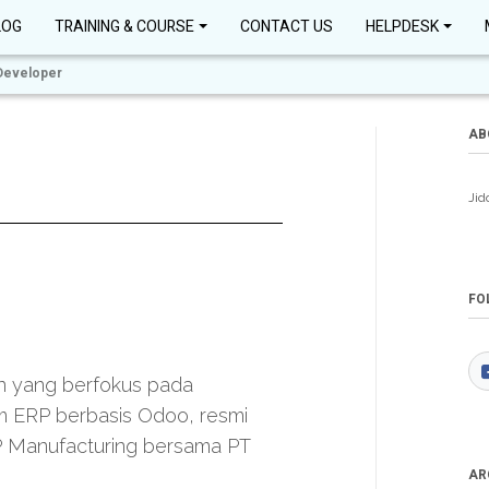
LOG
TRAINING & COURSE
CONTACT US
HELPDESK
Developer
AB
Jid
FO
n yang berfokus pada
 ERP berbasis Odoo, resmi
P Manufacturing bersama PT
AR