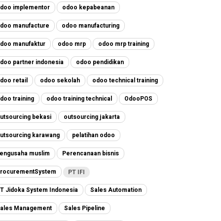
doo implementor
odoo kepabeanan
doo manufacture
odoo manufacturing
doo manufaktur
odoo mrp
odoo mrp training
doo partner indonesia
odoo pendidikan
doo retail
odoo sekolah
odoo technical training
doo training
odoo training technical
OdooPOS
utsourcing bekasi
outsourcing jakarta
utsourcing karawang
pelatihan odoo
engusaha muslim
Perencanaan bisnis
rocurementSystem
PT IFI
T Jidoka System Indonesia
Sales Automation
ales Management
Sales Pipeline