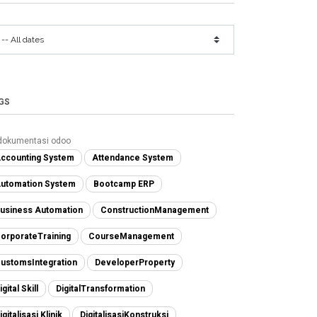
GS
dokumentasi odoo
ccounting System
Attendance System
utomation System
Bootcamp ERP
usiness Automation
ConstructionManagement
orporateTraining
CourseManagement
ustomsIntegration
DeveloperProperty
igital Skill
DigitalTransformation
igitalisasi Klinik
DigitalisasiKonstruksi