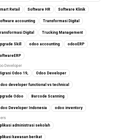
mart Retail
Software HR
Software Klinik
oftware accounting
Transformasi Digital
ransformasi Digital
Trucking Management
pgrade Skill
odoo accounting
odooERP
oftwareERP
oo Developer
igrasi Odoo 19,
Odoo Developer
doo developer functional vs technical
pgrade Odoo
Barcode Scanning
doo Developer Indonesia
odoo inventory
ers
plikasi administrasi sekolah
plikasi kawasan berikat