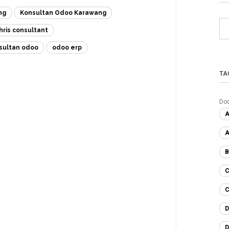
ng
Konsultan Odoo Karawang
hris consultant
sultan odoo
odoo erp
TA
Do
A
A
B
C
C
D
D