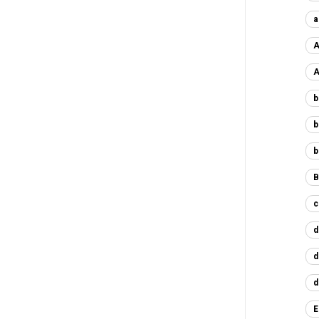
a
A
A
b
b
b
B
c
d
d
d
E