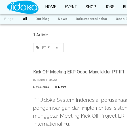
HOME
EVENT
SHOP
JOBS
B
Blogs:
All
Our blog
News
Dokumentasi odoo
Odoo 
1 Article
PT IFI
×
Kick Off Meeting ERP Odoo Manufaktur PT IFI
by
Hendi Hidayat
Nov 5, 2025
News
PT Jidoka System Indonesia, perusahaa
pengembangan dan implementasi sistem
menggelar Meeting Kick Off Project ER
International Fu...