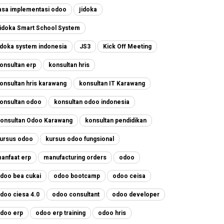
asa implementasi odoo
jidoka
idoka Smart School System
idoka system indonesia
JS3
Kick Off Meeting
onsultan erp
konsultan hris
onsultan hris karawang
konsultan IT Karawang
onsultan odoo
konsultan odoo indonesia
onsultan Odoo Karawang
konsultan pendidikan
ursus odoo
kursus odoo fungsional
anfaat erp
manufacturing orders
odoo
doo bea cukai
odoo bootcamp
odoo ceisa
doo ciesa 4.0
odoo consultant
odoo developer
doo erp
odoo erp training
odoo hris