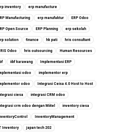
rp inventory
erp manufacture
RP Manufacturing
erp manufaktur
ERP Odoo
RP Open Source
ERP Planning
erp sekolah
rp solution
finance
hk pati
hris consultant
RIS Odoo
hris outsourcing
Human Resources
ibf
iibf karawang
Implementasi ERP
mplementasi odoo
implementor erp
mplementor odoo
Integrasi Ceisa 4.0 Host to Host
ntegrasi ciesa
integrasi CRM odoo
ntegrasi crm odoo dengan Miitel
inventory ciesa
nventoryControl
InventoryManagement
T Inventory
japan tech 202