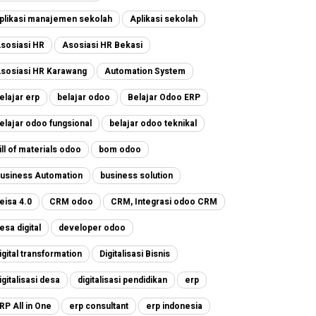
plikasi manajemen sekolah
Aplikasi sekolah
sosiasi HR
Asosiasi HR Bekasi
sosiasi HR Karawang
Automation System
elajar erp
belajar odoo
Belajar Odoo ERP
elajar odoo fungsional
belajar odoo teknikal
ill of materials odoo
bom odoo
usiness Automation
business solution
eisa 4.0
CRM odoo
CRM, Integrasi odoo CRM
esa digital
developer odoo
igital transformation
Digitalisasi Bisnis
igitalisasi desa
digitalisasi pendidikan
erp
RP All in One
erp consultant
erp indonesia