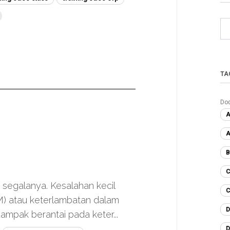
TA
Do
A
A
B
C
h segalanya. Kesalahan kecil
C
M) atau keterlambatan dalam
D
mpak berantai pada keter...
D