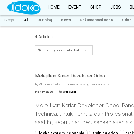
HOME
EVENT
SHOP
JOBS
B
Blogs:
All
Our blog
News
Dokumentasi odoo
Odoo 
4 Articles
training odoo teknikal
×
Melejitkan Karier Developer Odoo
by
PT. Jidoka System Indonesia, Tatang Iwan Suryana
Mar 17, 2026
Our blog
Melejitkan Karier Developer Odoo: Pand
Technical untuk Pemula dan Profesional **
saat ini, kebutuhan perusahaan akan sis
jidoka system indonesia
training odoo
trai