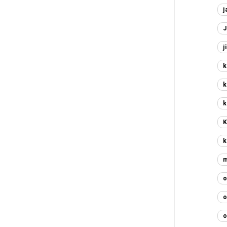
j
J
j
k
k
k
K
k
m
o
o
o