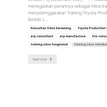
menegaskan perannya sebagai mitra tra
menyelenggarakan Training Toyota Prod
Beddo L...
Konsultan Odoo Karawang
Toyota Production
erp consultant
erp manufacture
hris cons
training odoo fungsional
training odoo teknika
Read more