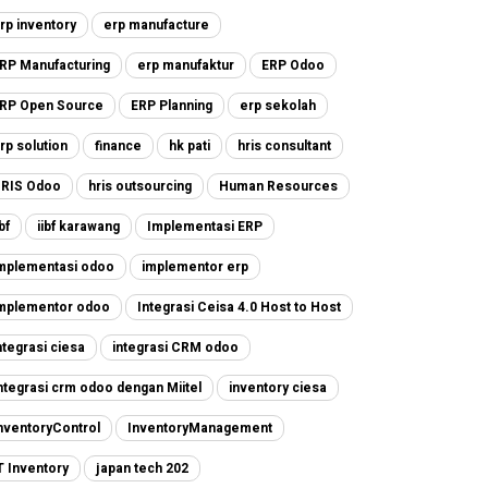
rp inventory
erp manufacture
RP Manufacturing
erp manufaktur
ERP Odoo
RP Open Source
ERP Planning
erp sekolah
rp solution
finance
hk pati
hris consultant
RIS Odoo
hris outsourcing
Human Resources
ibf
iibf karawang
Implementasi ERP
mplementasi odoo
implementor erp
mplementor odoo
Integrasi Ceisa 4.0 Host to Host
ntegrasi ciesa
integrasi CRM odoo
ntegrasi crm odoo dengan Miitel
inventory ciesa
nventoryControl
InventoryManagement
T Inventory
japan tech 202