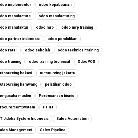
doo implementor
odoo kepabeanan
doo manufacture
odoo manufacturing
doo manufaktur
odoo mrp
odoo mrp training
doo partner indonesia
odoo pendidikan
doo retail
odoo sekolah
odoo technical training
doo training
odoo training technical
OdooPOS
utsourcing bekasi
outsourcing jakarta
utsourcing karawang
pelatihan odoo
engusaha muslim
Perencanaan bisnis
rocurementSystem
PT IFI
T Jidoka System Indonesia
Sales Automation
ales Management
Sales Pipeline