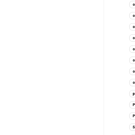
o
o
o
o
o
o
o
o
p
P
P
S