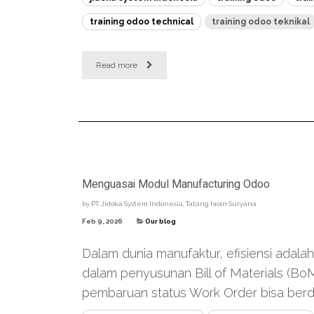
training odoo technical
training odoo teknikal
Read more
Menguasai Modul Manufacturing Odoo
by
PT. Jidoka System Indonesia, Tatang Iwan Suryana
Feb 9, 2026
Our blog
Dalam dunia manufaktur, efisiensi adala
dalam penyusunan Bill of Materials (Bo
pembaruan status Work Order bisa berda