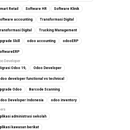
mart Retail
Software HR
Software Klinik
oftware accounting
Transformasi Digital
ransformasi Digital
Trucking Management
pgrade Skill
odoo accounting
odooERP
oftwareERP
oo Developer
igrasi Odoo 19,
Odoo Developer
doo developer functional vs technical
pgrade Odoo
Barcode Scanning
doo Developer Indonesia
odoo inventory
ers
plikasi administrasi sekolah
plikasi kawasan berikat