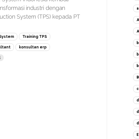
nsformasi industri dengan
a
uction System (TPS) kepada PT
A
A
 System
Training TPS
b
ultant
konsultan erp
b
l
b
B
c
d
d
d
E