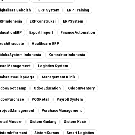
igitalisasiSekolah
ERP System
ERP Training
RPIndonesia
ERPKonstruksi
ERPSystem
ducationERP
Export Import
FinanceAutomation
reshGraduate
Healthcare ERP
idokaSystem Indonesia
KontraktorIndonesia
ead Management
Logistics System
ahasiswaSiapKerja
Management Klinik
dooBoot camp
OdooEducation
OdooInventory
dooPurchase
POSRetail
Payroll System
rojectManagement
PurchaseManagement
etail Modern
Sistem Gudang
Sistem Kasir
istemInformasi
SistemKursus
Smart Logistics