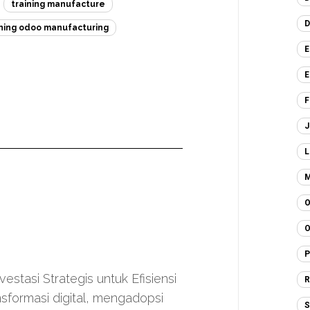
training manufacture
D
ining odoo manufacturing
E
E
F
J
L
M
O
O
P
stasi Strategis untuk Efisiensi
R
nsformasi digital, mengadopsi
S