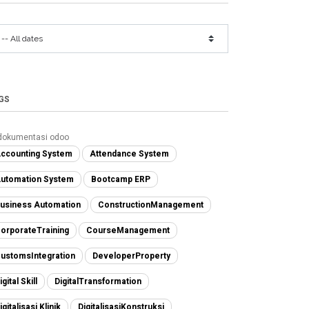
GS
dokumentasi odoo
ccounting System
Attendance System
utomation System
Bootcamp ERP
usiness Automation
ConstructionManagement
orporateTraining
CourseManagement
ustomsIntegration
DeveloperProperty
igital Skill
DigitalTransformation
igitalisasi Klinik
DigitalisasiKonstruksi