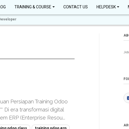
LOG
TRAINING & COURSE
CONTACT US
HELPDESK
Developer
AB
Jid
FO
uan Persiapan Training Odoo
 Di era transformasi digital
tem ERP (Enterprise Resou...
AR
ning odoo class
training odoo erp