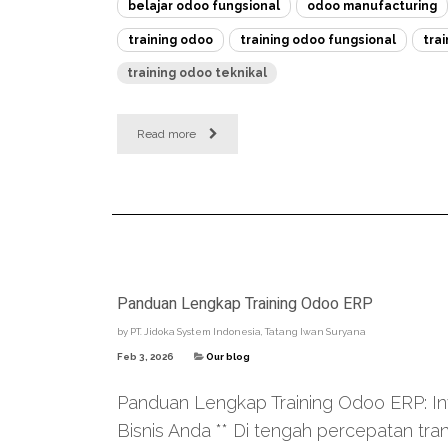
belajar odoo fungsional
odoo manufacturing
training odoo
training odoo fungsional
tra
training odoo teknikal
Read more
Panduan Lengkap Training Odoo ERP
by
PT. Jidoka System Indonesia, Tatang Iwan Suryana
Feb 3, 2026
Our blog
Panduan Lengkap Training Odoo ERP: Inve
Bisnis Anda ** Di tengah percepatan tra