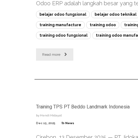
Odoo ERP adalah langkah besar yang tep
belajar odoo fungsional
belajar odoo teknikal
training manufacture
training odoo
traini
training odoo fungsional
training odoo manufa
Read more
Training TPS PT Beddo Landmark Indonesia
by
Hendi Hidayat
Dec 15, 2025
News
Cirebon, 13 Desember 2025 — PT Jidoka