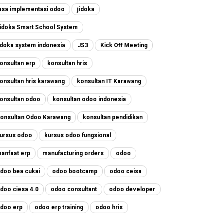
asa implementasi odoo
jidoka
idoka Smart School System
idoka system indonesia
JS3
Kick Off Meeting
onsultan erp
konsultan hris
onsultan hris karawang
konsultan IT Karawang
onsultan odoo
konsultan odoo indonesia
onsultan Odoo Karawang
konsultan pendidikan
ursus odoo
kursus odoo fungsional
anfaat erp
manufacturing orders
odoo
doo bea cukai
odoo bootcamp
odoo ceisa
doo ciesa 4.0
odoo consultant
odoo developer
doo erp
odoo erp training
odoo hris