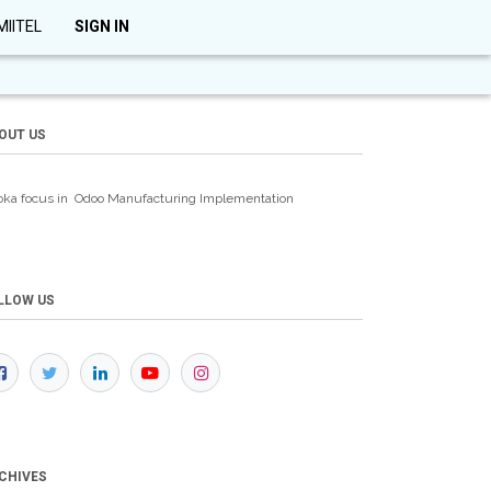
MIITEL
SIGN IN
OUT US
oka focus in Odoo Manufacturing
Implementation
LLOW US
CHIVES