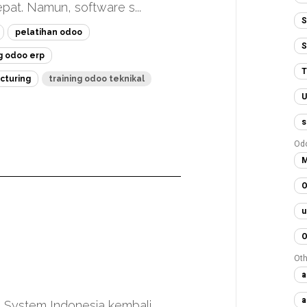
at. Namun, software s...
S
pelatihan odoo
S
ng odoo erp
T
cturing
training odoo teknikal
U
s
Od
M
O
u
O
Oth
a
a
 System Indonesia kembali