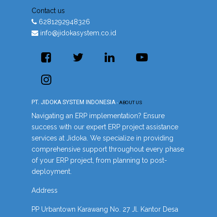
Contact us
6281292948326
info@jidokasystem.co.id
PT. JIDOKA SYSTEM INDONESIA
-
ABOUT US
Navigating an ERP implementation? Ensure
success with our expert ERP project assistance
services at Jidoka. We specialize in providing
comprehensive support throughout every phase
of your ERP project, from planning to post-
deployment.
Address
PP Urbantown Karawang No. 27 Jl. Kantor Desa