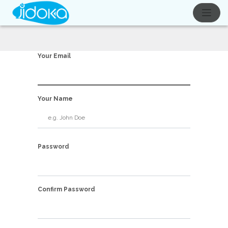
Your Email
Your Name
Password
Confirm Password