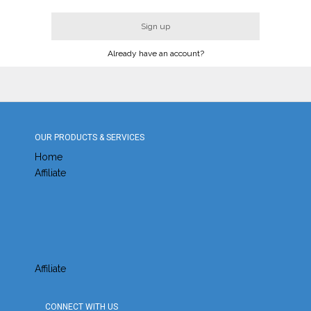
Sign up
Already have an account?
OUR PRODUCTS & SERVICES
Home
Affiliate
Affiliate
CONNECT WITH US